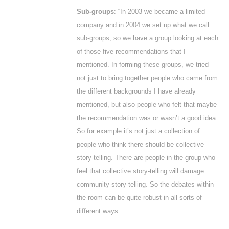
Sub-groups
: “In 2003 we became a limited
company and in 2004 we set up what we call
sub-groups, so we have a group looking at each
of those five recommendations that I
mentioned. In forming these groups, we tried
not just to bring together people who came from
the different backgrounds I have already
mentioned, but also people who felt that maybe
the recommendation was or wasn’t a good idea.
So for example it’s not just a collection of
people who think there should be collective
story-telling. There are people in the group who
feel that collective story-telling will damage
community story-telling. So the debates within
the room can be quite robust in all sorts of
different ways.