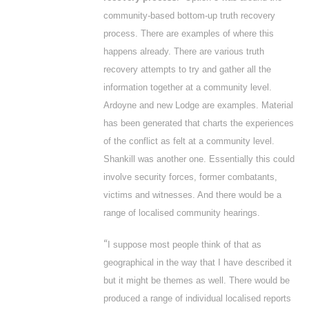
community-based bottom-up truth recovery
process. There are examples of where this
happens already. There are various truth
recovery attempts to try and gather all the
information together at a community level.
Ardoyne and new Lodge are examples. Material
has been generated that charts the experiences
of the conflict as felt at a community level.
Shankill was another one. Essentially this could
involve security forces, former combatants,
victims and witnesses. And there would be a
range of localised community hearings.
“
I suppose most people think of that as
geographical in the way that I have described it
but it might be themes as well. There would be
produced a range of individual localised reports