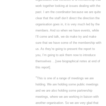
work together looking at issues dealing with the
past. I am the coordinator because we are quite
clear that the staff don’t direct the direction the
organisation goes in, it is very much led by the
members. And so when we have events, while
I’ll come and talk, we do make try and make
sure that we have some of the membership with
us. As they’re going to present the report to
you, I’m going to ask them now to introduce
themselves …[
see biographical notes at end of
this report
].
“
This is one of a range of meetings we are
holding. We are holding some public meetings
and we are also holding some partnership
meetings, where we are working in liaison with
another organisation. So we are very glad that