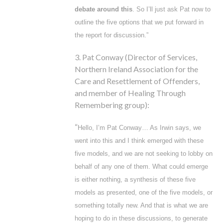
debate around this
. So I’ll just ask Pat now to
outline the five options that we put forward in
the report for discussion.”
3. Pat Conway (Director of Services,
Northern Ireland Association for the
Care and Resettlement of Offenders,
and member of Healing Through
Remembering group):
“
Hello, I’m Pat Conway… As Irwin says, we
went into this and I think emerged with these
five models, and we are not seeking to lobby on
behalf of any one of them. What could emerge
is either nothing, a synthesis of these five
models as presented, one of the five models, or
something totally new. And that is what we are
hoping to do in these discussions, to generate