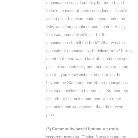
organisations could actually be trusted, and
there’s an issue of public confidence. There’s
also a point that was made several times as:
‘why would organisations participate?’ Really
that was around what’s in it for the
organisations to tell the truth? What was the
capacity of organisations to deliver truth? It was
noted that there was a lack of institutional and
political accountability and there was an issue
about – you know victims’ needs might be
beyond the State and non-State organisations
that were involved in the conflict. So there are
all sorts of obstacles and there were more
obstacles and weaknesses than there were
pros.
(3) Community-based bottom up truth
recovery process
. “Option 3 was around the