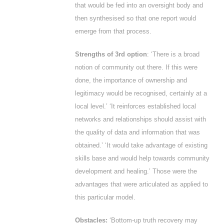
that would be fed into an oversight body and
then synthesised so that one report would
emerge from that process.
Strengths of 3
rd
option
: ‘There is a broad
notion of community out there. If this were
done, the importance of ownership and
legitimacy would be recognised, certainly at a
local level.’ ‘It reinforces established local
networks and relationships should assist with
the quality of data and information that was
obtained.’ ‘It would take advantage of existing
skills base and would help towards community
development and healing.’ Those were the
advantages that were articulated as applied to
this particular model.
Obstacles:
‘Bottom-up truth recovery may