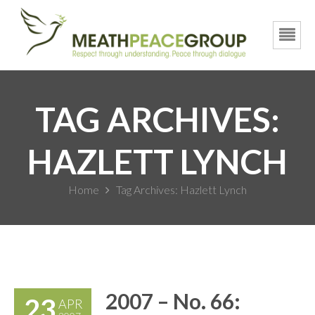
TAG ARCHIVES:
HAZLETT LYNCH
Home
Tag Archives: Hazlett Lynch
2007 – No. 66:
23
APR