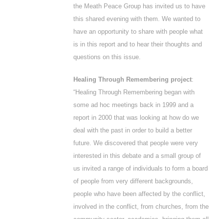
the Meath Peace Group has invited us to have
this shared evening with them. We wanted to
have an opportunity to share with people what
is in this report and to hear their thoughts and
questions on this issue.
Healing Through Remembering project
:
“Healing Through Remembering began with
some
ad hoc
meetings back in 1999 and a
report in 2000 that was looking at how do we
deal with the past in order to build a better
future. We discovered that people were very
interested in this debate and a small group of
us invited a range of individuals to form a board
of people from very different backgrounds,
people who have been affected by the conflict,
involved in the conflict, from churches, from the