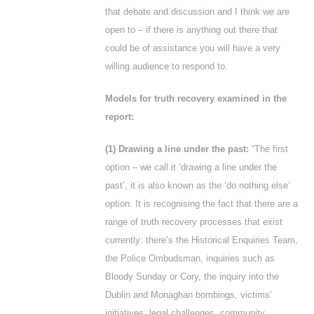
that debate and discussion and I think we are
open to – if there is anything out there that
could be of assistance you will have a very
willing audience to respond to.
Models for truth recovery examined in the
report:
(1) Drawing a line under the past:
“The first
option – we call it ‘drawing a line under the
past’, it is also known as the ‘do nothing else’
option. It is recognising the fact that there are a
range of truth recovery processes that exist
currently: there’s the Historical Enquiries Team,
the Police Ombudsman, inquiries such as
Bloody Sunday or Cory, the inquiry into the
Dublin and Monaghan bombings, victims’
initiatives, legal challenges, community