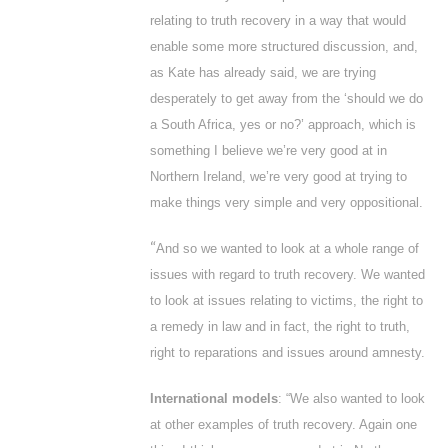
relating to truth recovery in a way that would
enable some more structured discussion, and,
as Kate has already said, we are trying
desperately to get away from the ‘should we do
a South Africa, yes or no?’ approach, which is
something I believe we’re very good at in
Northern Ireland, we’re very good at trying to
make things very simple and very oppositional.
“
And so we wanted to look at a whole range of
issues with regard to truth recovery. We wanted
to look at issues relating to victims, the right to
a remedy in law and in fact, the right to truth,
right to reparations and issues around amnesty.
International models
: “We also wanted to look
at other examples of truth recovery. Again one