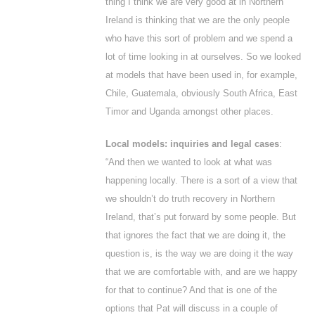
thing I think we are very good at in Northern
Ireland is thinking that we are the only people
who have this sort of problem and we spend a
lot of time looking in at ourselves. So we looked
at models that have been used in, for example,
Chile, Guatemala, obviously South Africa, East
Timor and Uganda amongst other places.
Local models: inquiries and legal cases
:
“And then we wanted to look at what was
happening locally. There is a sort of a view that
we shouldn’t do truth recovery in Northern
Ireland, that’s put forward by some people. But
that ignores the fact that we are doing it, the
question is, is the way we are doing it the way
that we are comfortable with, and are we happy
for that to continue? And that is one of the
options that Pat will discuss in a couple of