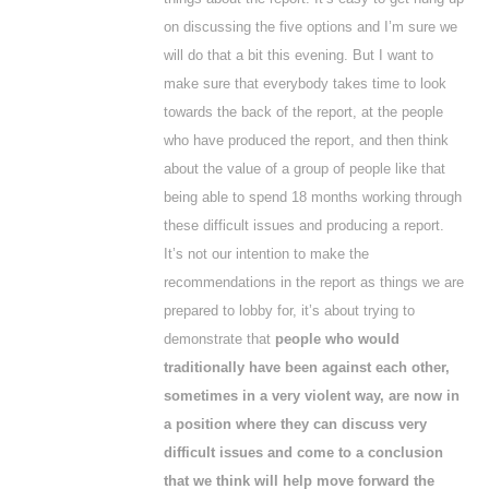
on discussing the five options and I’m sure we
will do that a bit this evening. But I want to
make sure that everybody takes time to look
towards the back of the report, at the people
who have produced the report, and then think
about the value of a group of people like that
being able to spend 18 months working through
these difficult issues and producing a report.
It’s not our intention to make the
recommendations in the report as things we are
prepared to lobby for, it’s about trying to
demonstrate that
people who would
traditionally have been against each other,
sometimes in a very violent way, are now in
a position where they can discuss very
difficult issues and come to a conclusion
that we think will help move forward the