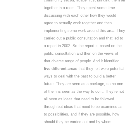
community sector, academics, bringing them all
together in a room. They spent some time
discussing with each other how they would
agree to actually work together and then
implementing some work around this area. They
carried out a public consultation and that led to
a report in 2002. So the report is based on the
public consultation and then on the views of
that diverse range of people. And it identified
five different areas
that they felt were potential
ways to deal with the past to build a better
future. They are seen as a package, so no one
of them is seen as the way to do it. They’re not
all seen as ideas that need to be followed
through but ideas that need to be examined as
to possibilities, and if they are possible, how
should they be carried out and by whom.