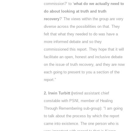
commission?’ to ‘
what do we actually need to
do about looking at truth and truth
recovery
?’ The views within the group are very
diverse across the possibilities on that. They
felt that what they needed to do was have a
more informed debate and so they
commissioned this report. They hope that it will
facilitate an open, honest and inclusive debate
on the issue of truth recovery, and they are now
each going to present to you a section of the
report.”
2. Irwin Turbitt (
retired assistant chief
constable with PSNI, member of Healing
Through Remembering sub-group): “I am going
to talk about the process by which the report
came into existence. The one person who is