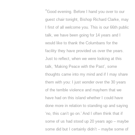
“
Good evening. Before I hand you over to our
guest chair tonight, Bishop Richard Clarke, may
I first of all welcome you. This is our 66
th
public
talk, we have been going for 14 years and I
would like to thank the Columbans for the
facility they have provided us over the years.
Just to reflect, when we were looking at this
talk, ‘Making Peace with the Past’, some
thoughts came into my mind and if I may share
them with you: I just wonder over the 30 years
of the terrible violence and mayhem that we
have had on this island whether I could have
done more in relation to standing up and saying
‘no, this can’t go on.’ And I often think that if
some of us had stood up 20 years ago – maybe
some did but I certainly didn’t – maybe some of