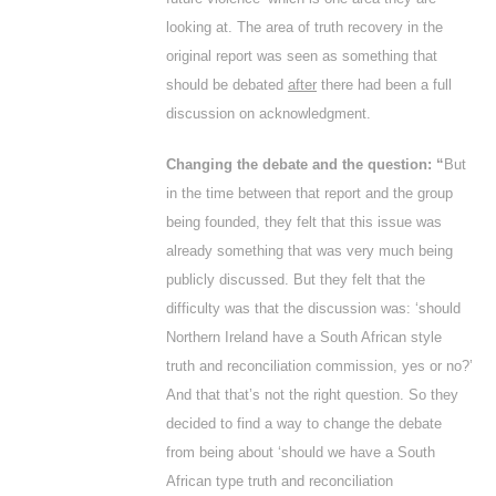
looking at. The area of truth recovery in the
original report was seen as something that
should be debated
after
there had been a full
discussion on acknowledgment.
Changing the debate and the question: “
But
in the time between that report and the group
being founded, they felt that this issue was
already something that was very much being
publicly discussed. But they felt that the
difficulty was that the discussion was: ‘should
Northern Ireland have a South African style
truth and reconciliation commission, yes or no?’
And that that’s not the right question. So they
decided to find a way to change the debate
from being about ‘should we have a South
African type truth and reconciliation