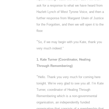
ask for a response to what we have heard from
Hazlett Lynch of West Tyrone Voice, and then a
further response from Margaret Urwin of Justice
for the Forgotten, and then we will open it to the
floor.
“
So, if we may begin with you Kate, thank you
very much indeed.”
1. Kate Turner (Coordinator, Healing
Through Remembering)
“
Hello. Thank you very much for coming here
tonight. We’re very glad to see you all. I’m Kate
Turner, coordinator of Healing Through
Remembering which is a non-governmental
organisation, an independently funded
organisation that consists of a membership that