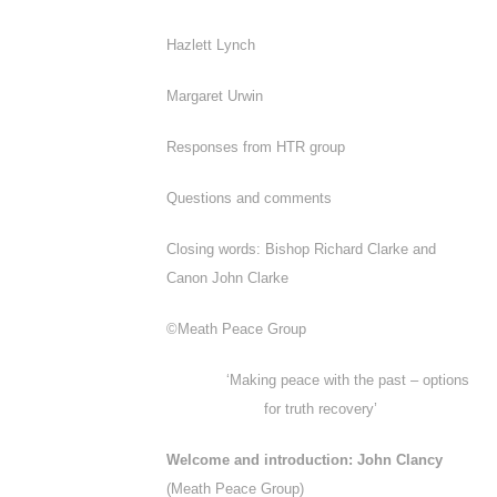
Hazlett Lynch
Margaret Urwin
Responses from HTR group
Questions and comments
Closing words: Bishop Richard Clarke and
Canon John Clarke
©Meath Peace Group
‘Making peace with the past – options
for truth recovery’
Welcome and introduction: John Clancy
(Meath Peace Group)