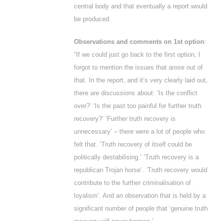
central body and that eventually a report would
be produced.
Observations and comments on 1
st
option
:
“If we could just go back to the first option, I
forgot to mention the issues that arose out of
that. In the report, and it’s very clearly laid out,
there are discussions about: ‘Is the conflict
over?’ ‘Is the past too painful for further truth
recovery?’ ‘Further truth recovery is
unnecessary’ – there were a lot of people who
felt that. ‘Truth recovery of itself could be
politically destabilising.’ ‘Truth recovery is a
republican Trojan horse’. ‘Truth recovery would
contribute to the further criminalisation of
loyalism’. And an observation that is held by a
significant number of people that ‘genuine truth