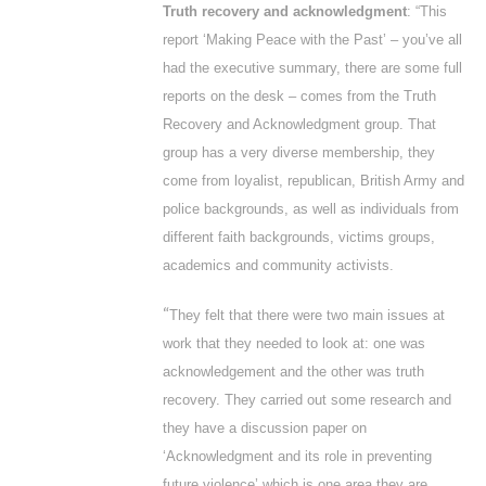
Truth recovery and acknowledgment
: “This
report ‘
Making Peace with the Past’
– you’ve all
had the executive summary, there are some full
reports on the desk – comes from the Truth
Recovery and Acknowledgment group. That
group has a very diverse membership, they
come from loyalist, republican, British Army and
police backgrounds, as well as individuals from
different faith backgrounds, victims groups,
academics and community activists.
“
They felt that there were two main issues at
work that they needed to look at: one was
acknowledgement and the other was truth
recovery. They carried out some research and
they have a discussion paper on
‘Acknowledgment and its role in preventing
future violence’ which is one area they are