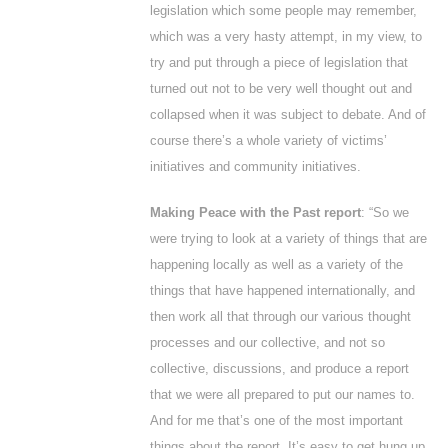
legislation which some people may remember,
which was a very hasty attempt, in my view, to
try and put through a piece of legislation that
turned out not to be very well thought out and
collapsed when it was subject to debate. And of
course there’s a whole variety of victims’
initiatives and community initiatives.
Making Peace with the Past report
: “So we
were trying to look at a variety of things that are
happening locally as well as a variety of the
things that have happened internationally, and
then work all that through our various thought
processes and our collective, and not so
collective, discussions, and produce a report
that we were all prepared to put our names to.
And for me that’s one of the most important
things about the report. It’s easy to get hung up