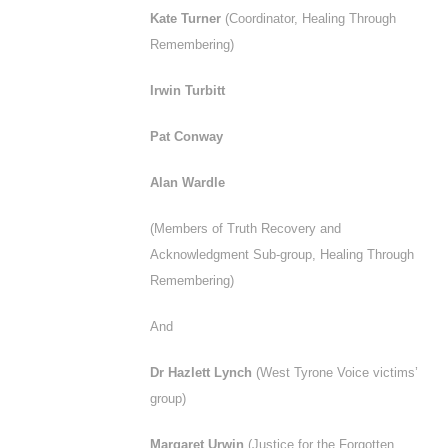
Kate Turner
(Coordinator, Healing Through
Remembering)
Irwin Turbitt
Pat Conway
Alan Wardle
(Members of Truth Recovery and
Acknowledgment Sub-group, Healing Through
Remembering)
And
Dr Hazlett Lynch
(West Tyrone Voice victims’
group)
Margaret Urwin
(Justice for the Forgotten