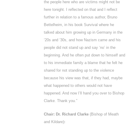
the people here who are victims might not be
here tonight. I reflected on that and I reflect
further in relation to a famous author, Bruno
Bettelheim, in his book
Survival w
here he
talked about him growing up in Germany in the
‘20s and ‘30s, and how Nazism came and his
people did not stand up and say ‘no’ in the
beginning. And he often put down to himself and
to his immediate family a blame that he felt he
shared for not standing up to the violence
because his view was that, if they had, maybe
what happened to others would not have
happened. And now I’ll hand you over to Bishop
Clarke. Thank you.”
Chair: Dr. Richard Clarke
(Bishop of Meath
and Kildare)
: