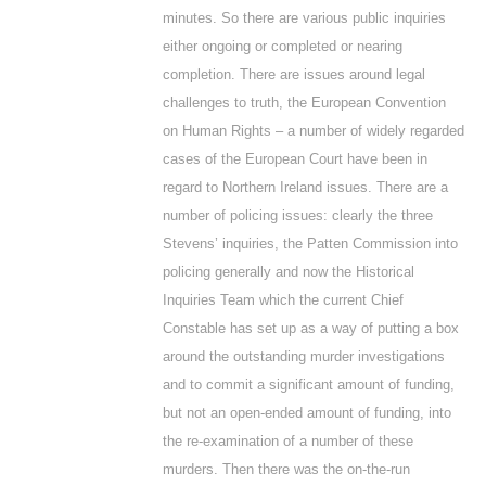
minutes. So there are various public inquiries
either ongoing or completed or nearing
completion. There are issues around legal
challenges to truth, the European Convention
on Human Rights – a number of widely regarded
cases of the European Court have been in
regard to Northern Ireland issues. There are a
number of policing issues: clearly the three
Stevens’ inquiries, the Patten Commission into
policing generally and now the Historical
Inquiries Team which the current Chief
Constable has set up as a way of putting a box
around the outstanding murder investigations
and to commit a significant amount of funding,
but not an open-ended amount of funding, into
the re-examination of a number of these
murders. Then there was the on-the-run