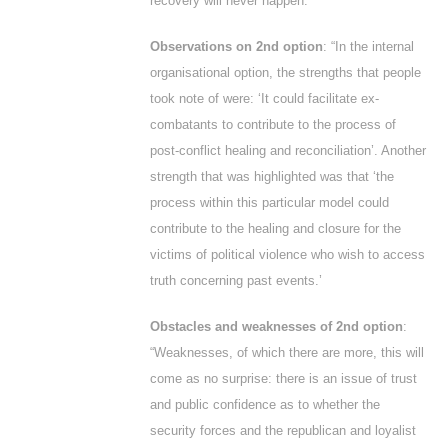
recovery will never happen.’
Observations on 2
nd
option
: “In the internal
organisational option, the strengths that people
took note of were: ‘It could facilitate ex-
combatants to contribute to the process of
post-conflict healing and reconciliation’. Another
strength that was highlighted was that ‘the
process within this particular model could
contribute to the healing and closure for the
victims of political violence who wish to access
truth concerning past events.’
Obstacles and weaknesses of 2
nd
option
:
“Weaknesses, of which there are more, this will
come as no surprise: there is an issue of trust
and public confidence as to whether the
security forces and the republican and loyalist