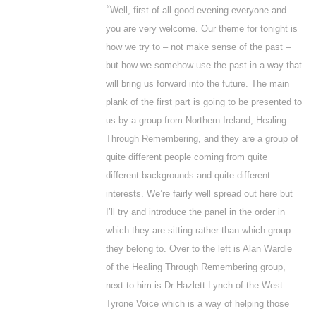
“
Well, first of all good evening everyone and
you are very welcome. Our theme for tonight is
how we try to – not make sense of the past –
but how we somehow use the past in a way that
will bring us forward into the future. The main
plank of the first part is going to be presented to
us by a group from Northern Ireland, Healing
Through Remembering, and they are a group of
quite different people coming from quite
different backgrounds and quite different
interests. We’re fairly well spread out here but
I’ll try and introduce the panel in the order in
which they are sitting rather than which group
they belong to. Over to the left is Alan Wardle
of the Healing Through Remembering group,
next to him is Dr Hazlett Lynch of the West
Tyrone Voice which is a way of helping those