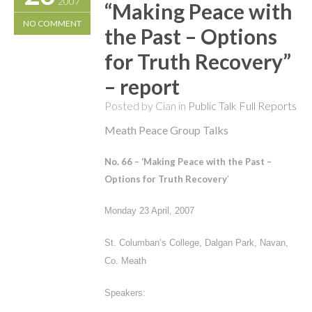
2007
“Making Peace with
NO COMMENT
the Past – Options
for Truth Recovery”
– report
Posted by Cian in
Public Talk Full Reports
Meath Peace Group Talks
No. 66 – ‘
Making Peace with the Past –
Options for Truth Recovery
’
Monday 23 April, 2007
St. Columban’s College, Dalgan Park, Navan,
Co. Meath
Speakers: