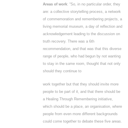
Areas of work
: “So, in no particular order, they
are: a collective storytelling process, a network
of commemoration and remembering projects, a
living memorial museum, a day of reflection and
acknowledgement leading to the discussion on
truth recovery. There was a 6
th
recommendation, and that was that this diverse
range of people, who had begun by not wanting
to stay in the same room, thought that not only
should they continue to
work together but that they should invite more
people to be part of it, and that there should be
a Healing Through Remembering initiative,
which should be a place, an organisation, where
people from even more different backgrounds
could come together to debate these five areas.