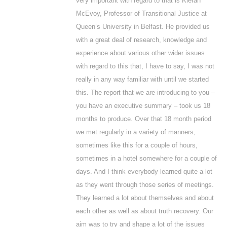
very important with regard to that is Kieran
McEvoy, Professor of Transitional Justice at
Queen’s University in Belfast. He provided us
with a great deal of research, knowledge and
experience about various other wider issues
with regard to this that, I have to say, I was not
really in any way familiar with until we started
this. The report that we are introducing to you –
you have an executive summary – took us 18
months to produce. Over that 18 month period
we met regularly in a variety of manners,
sometimes like this for a couple of hours,
sometimes in a hotel somewhere for a couple of
days. And I think everybody learned quite a lot
as they went through those series of meetings.
They learned a lot about themselves and about
each other as well as about truth recovery. Our
aim was to try and shape a lot of the issues