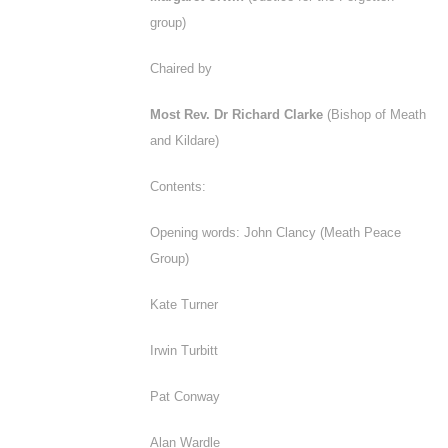
group)
Chaired by
Most Rev. Dr Richard Clarke
(Bishop of Meath
and Kildare)
Contents:
Opening words: John Clancy (Meath Peace
Group)
Kate Turner
Irwin Turbitt
Pat Conway
Alan Wardle