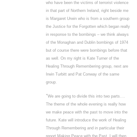
who have been the victims of terrorist violence
in that part of Northern Ireland, right beside me
is Margaret Urwin who is from a southern group
the Justice for the Forgotten which began really
in response to the bombings – we think always
of the Monaghan and Dublin bombings of 1974
but of course there were bombings before that
as well. On my right is Kate Turner of the
Healing Through Remembering group, next are
Irwin Turbitt and Pat Conway of the same
group.
“
We are going to divide this into two parts….
The theme of the whole evening is really how
we make peace with the past to move into the
future. Kate will introduce the work of Healing
Through Remembering and in particular their
report
Making Peace with the Past
. I will then