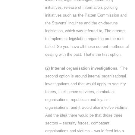
initiatives, release of information, policing
initiatives such as the Patten Commission and
the Stevens’ inquiries and the on-the-runs
legislation, which was referred to, The attempt
to implement legislation regarding on-the-runs
failed. So you have all these current methods of
dealing with the past. That’s the first option.
(2) Internal organisation investigations
. “The
second option is around internal organisational
investigations and that would apply to security
forces, intelligence services, combatant
organisations, republican and loyalist
organisations, and it would also involve victims.
And the idea there would be that those three
sectors – security forces, combatant
organisations and victims – would feed into a