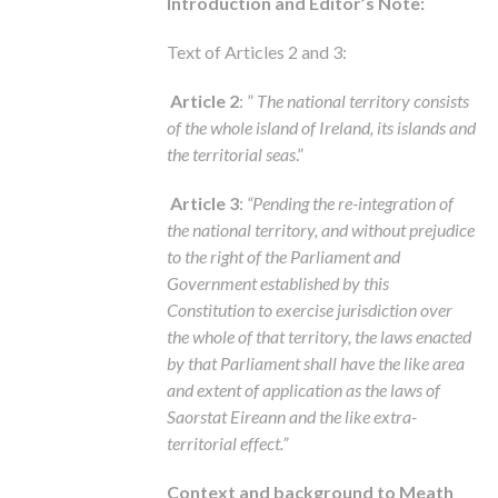
Introduction and Editor’s Note:
Text of Articles 2 and 3:
Article 2
: ”
The national territory consists
of the whole island of Ireland, its islands and
the territorial seas
.”
Article 3
:
“Pending the re-integration of
the national territory, and without prejudice
to the right of the Parliament and
Government established by this
Constitution to exercise jurisdiction over
the whole of that territory, the laws enacted
by that Parliament shall have the like area
and extent of application as the laws of
Saorstat Eireann and the like extra-
territorial effect.”
Context and background to Meath