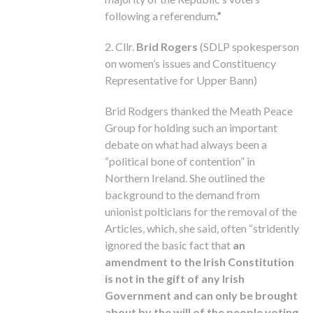
following a referendum
.”
2. Cllr.
Brid Rogers
(SDLP spokesperson
on women’s issues and Constituency
Representative for Upper Bann)
Brid Rodgers thanked the Meath Peace
Group for holding such an important
debate on what had always been a
“political bone of contention” in
Northern Ireland. She outlined the
background to the demand from
unionist polticians for the removal of the
Articles, which, she said, often “stridently
ignored the basic fact that
an
amendment to the Irish Constitution
is not in the gift of any Irish
Government and can only be brought
about by the will of the people voting