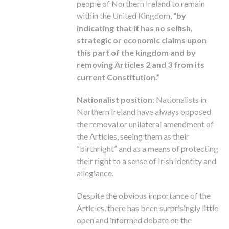
people of Northern Ireland to remain
within the United Kingdom,
“by
indicating that it has no selfish,
strategic or economic claims upon
this part of the kingdom and by
removing Articles 2 and 3 from its
current Constitution.”
Nationalist position
: Nationalists in
Northern Ireland have always opposed
the removal or unilateral amendment of
the Articles, seeing them as their
“birthright” and as a means of protecting
their right to a sense of Irish identity and
allegiance.
Despite the obvious importance of the
Articles, there has been surprisingly little
open and informed debate on the