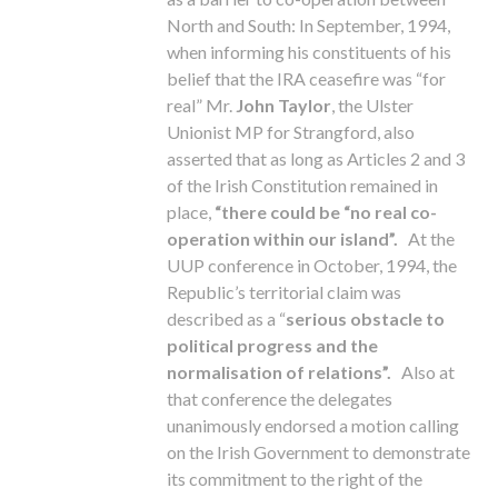
North and South: In September, 1994,
when informing his constituents of his
belief that the IRA ceasefire was “for
real” Mr.
John Taylor
, the Ulster
Unionist MP for Strangford, also
asserted that as long as Articles 2 and 3
of the Irish Constitution remained in
place,
“there could be “no real co-
operation within our island”.
At the
UUP conference in October, 1994, the
Republic’s territorial claim was
described as a “
serious obstacle to
political progress and the
normalisation of relations”.
Also at
that conference the delegates
unanimously endorsed a motion calling
on the Irish Government to demonstrate
its commitment to the right of the