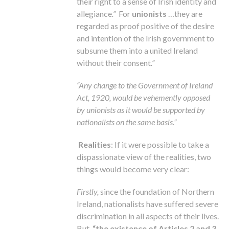
their right to a sense of Irish identity and
allegiance
.”
For
unionists
…they are
regarded as proof positive of the desire
and intention of the Irish government to
subsume them into a united Ireland
without their consent
.”
“Any change to the Government of Ireland
Act, 1920, would be vehemently opposed
by unionists as it would be supported by
nationalists on the same basis.”
Realities
: If it were possible to take a
dispassionate view of the realities, two
things would become very clear:
Firstly,
since the foundation of Northern
Ireland, nationalists have suffered severe
discrimination in all aspects of their lives.
But,
“the existence of Articles 2 and 3