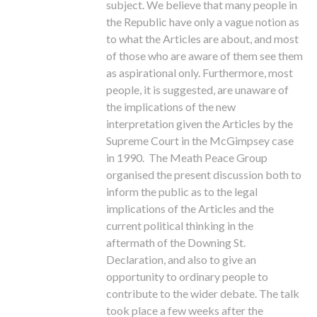
subject. We believe that many people in
the Republic have only a vague notion as
to what the Articles are about, and most
of those who are aware of them see them
as aspirational only. Furthermore, most
people, it is suggested, are unaware of
the implications of the new
interpretation given the Articles by the
Supreme Court in the McGimpsey case
in 1990. The Meath Peace Group
organised the present discussion both to
inform the public as to the legal
implications of the Articles and the
current political thinking in the
aftermath of the Downing St.
Declaration, and also to give an
opportunity to ordinary people to
contribute to the wider debate. The talk
took place a few weeks after the