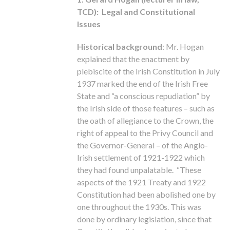
TCD): Legal and Constitutional
Issues
Historical background
: Mr. Hogan
explained that the enactment by
plebiscite of the Irish Constitution in July
1937 marked the end of the Irish Free
State and “a conscious repudiation” by
the Irish side of those features – such as
the oath of allegiance to the Crown, the
right of appeal to the Privy Council and
the Governor-General – of the Anglo-
Irish settlement of 1921-1922 which
they had found unpalatable. “These
aspects of the 1921 Treaty and 1922
Constitution had been abolished one by
one throughout the 1930s. This was
done by ordinary legislation, since that