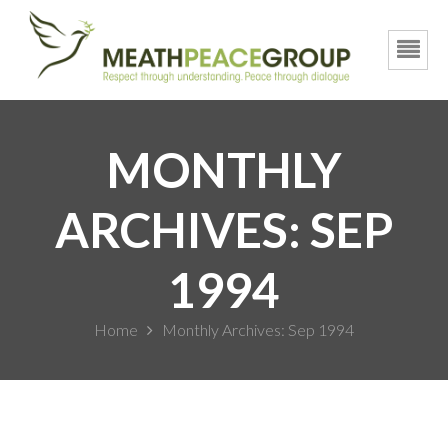
MONTHLY
ARCHIVES: SEP
1994
Home
Monthly Archives: Sep 1994