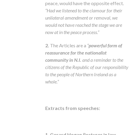
peace, would have the opposite effect.
“Had we listened to the clamour for their
unilateral amendment or removal, we
would not have reached the stage we are
now at in the peace process.”
2.
The Articles are a
“
powerful form of
reassurance for the nationalist
community in N.I.
and a reminder to the
citizens of the Republic of our responsibility
to the people of Northern Ireland as a
whole.”
Extracts from speeches:
1. Gerard Hogan (lecturer in law,