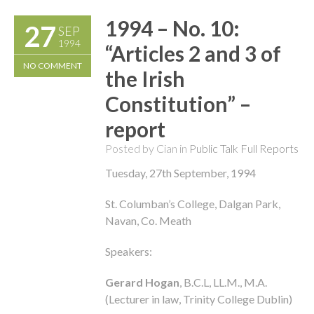
1994 – No. 10:
27
SEP
1994
“Articles 2 and 3 of
NO COMMENT
the Irish
Constitution” –
report
Posted by Cian in
Public Talk Full Reports
Tuesday, 27th September, 1994
St. Columban’s College, Dalgan Park,
Navan, Co. Meath
Speakers:
Gerard Hogan
, B.C.L, LL.M., M.A.
(Lecturer in law, Trinity College Dublin)