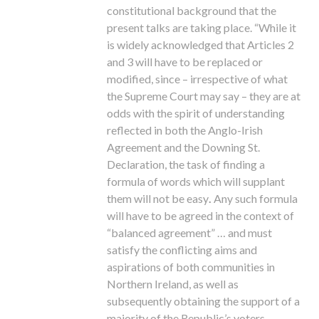
constitutional background that the
present talks are taking place. “While it
is widely acknowledged that Articles 2
and 3 will have to be replaced or
modified, since – irrespective of what
the Supreme Court may say – they are at
odds with the spirit of understanding
reflected in both the Anglo-Irish
Agreement and the Downing St.
Declaration, the task of finding a
formula of words which will supplant
them will not be easy
.
Any such formula
will have to be agreed in the context of
“balanced agreement” … and must
satisfy the conflicting aims and
aspirations of both communities in
Northern Ireland, as well as
subsequently obtaining the support of a
majority of the Republic’s voters