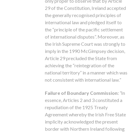
only proper to observe that by Article
29 of the Constitution, Ireland accepted
the generally recognised principles of
international law and pledged itself to
the “principle of the pacific settlement
of international disputes”. Moreover, as
the Irish Supreme Court was strongly to
imply in the 1990 McGimpsey decision,
Article 29 precluded the State from
achieving the “reintegration of the
national territory” in a manner which was
not consistent with international law
.”
Failure of Boundary Commission:
“
In
essence, Articles 2 and 3 constituted a
repudiation of the 1925 Treaty
Agreement whereby the Irish Free State
implicity acknowledged the present
border with Northern Ireland following