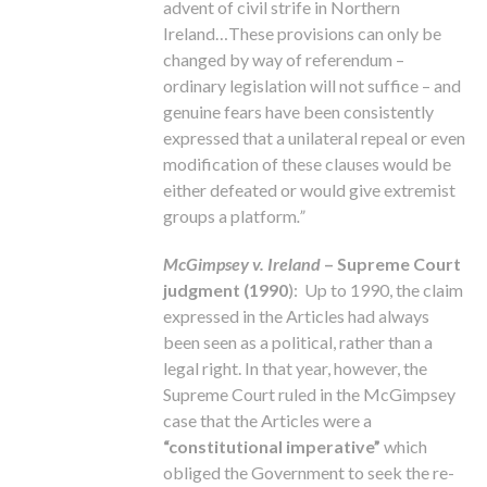
advent of civil strife in Northern
Ireland…These provisions can only be
changed by way of referendum –
ordinary legislation will not suffice – and
genuine fears have been consistently
expressed that a unilateral repeal or even
modification of these clauses would be
either defeated or would give extremist
groups a platform
.”
McGimpsey v. Ireland
– Supreme Court
judgment (1990
): Up to 1990, the claim
expressed in the Articles had always
been seen as a political, rather than a
legal right. In that year, however, the
Supreme Court ruled in the McGimpsey
case that the Articles were a
“constitutional imperative”
which
obliged the Government to seek the re-