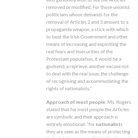
removed or modified. For those unionist
politicians whose demands for the
removal of Articles 2 and 3 amount to a
propaganda weapon, a stick with which
to beat the Irish Government and other
means of increasing and exploiting the
real fears and insecurities of the
Protestant population, it would be a
godsend, a reprieve, another excuse not
to deal with the real issue, the challenge
of recognising and accommodating the
rights of nationalists
.”
Approach of most people
: Ms. Rogers
stated that for most people the Articles
are symbolic and their approach is
entirely emotional: “for
nationalist
s
they are seen as the means of protecting