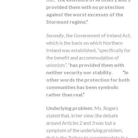
provided them with no protection
against the worst excesses of the
Stormont regime.”
Secondly
, the Government of Ireland Act,
which is the basis on which Northern
Ireland was established, “specifically for
the benefit and accommodation of
unionists”, “
has provided them with
neither security nor stability
.
“In
other words the protection for both
communities has been symbolic
rather than real.”
Underlying problem
: Ms. Rogers
stated that, in her view, the debate
around Articles 2 and 3 was but a
symptom of the underlying problem,
that is the
“
failure to accommodate in a