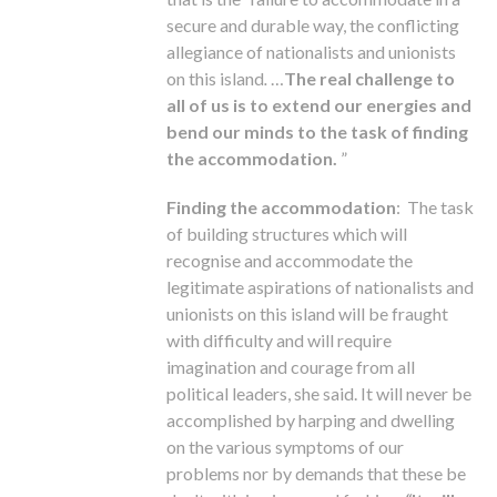
secure and durable way, the conflicting
allegiance of nationalists and unionists
on this island
.
…
The real challenge to
all of us is to extend our energies and
bend our minds to the task of finding
the accommodation.
”
Finding the accommodation
: The task
of building structures which will
recognise and accommodate the
legitimate aspirations of nationalists and
unionists on this island will be fraught
with difficulty and will require
imagination and courage from all
political leaders, she said. It will never be
accomplished by harping and dwelling
on the various symptoms of our
problems nor by demands that these be