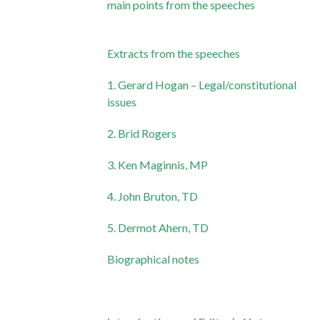
main points from the speeches
Extracts from the speeches
1. Gerard Hogan – Legal/constitutional
issues
2. Brid Rogers
3. Ken Maginnis, MP
4. John Bruton, TD
5. Dermot Ahern, TD
Biographical notes