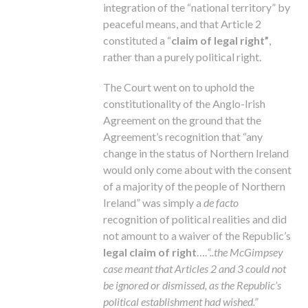
integration of the “national territory” by
peaceful means, and that Article 2
constituted a “
claim of legal right”
,
rather than a purely political right.
The Court went on to uphold the
constitutionality of the Anglo-Irish
Agreement on the ground that the
Agreement’s recognition that “any
change in the status of Northern Ireland
would only come about with the consent
of a majority of the people of Northern
Ireland” was simply a
de facto
recognition of political realities and did
not amount to a waiver of the Republic’s
legal claim of right
….
“..the McGimpsey
case meant that Articles 2 and 3 could not
be ignored or dismissed, as the Republic’s
political establishment had wished.”