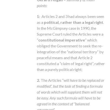
points
:
1:
Articles 2 and 3 had always been seen
as a
political, rather than a legal right
.
In the McGimpsey case in 1990, the
Supreme Court ruled the Articles were a
“
constitutional imperative
” which
obliged the Government to seek the re-
integration of the “national territory” by
peaceful means and that Article 2
constituted a “claim of legal right”, rather
than a purely political right;
2.
The Articles “
will have to be replaced or
modified”, but the task of finding a formula
of words which will supplant them will not
be easy. Any such formula will have to be
agreed in the context of “balanced
agreement
“.