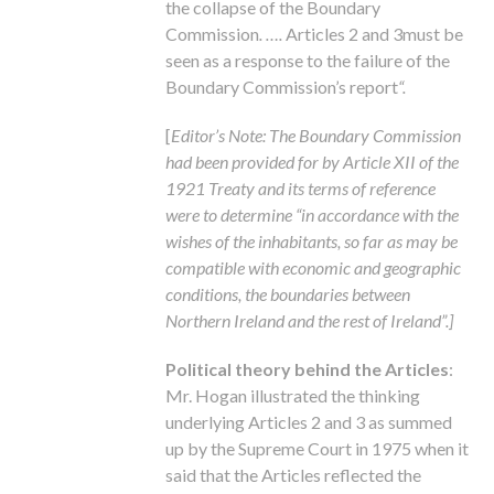
the collapse of the Boundary
Commission
. ….
Articles 2 and 3must be
seen as a response to the failure of the
Boundary Commission’s report
“.
[
Editor’s Note: The Boundary Commission
had been provided for by Article XII of the
1921 Treaty and its terms of reference
were to determine “in accordance with the
wishes of the inhabitants, so far as may be
compatible with economic and geographic
conditions, the boundaries between
Northern Ireland and the rest of Ireland”.]
Political theory behind the Articles
:
Mr. Hogan illustrated the thinking
underlying Articles 2 and 3 as summed
up by the Supreme Court in 1975 when it
said that the Articles reflected the