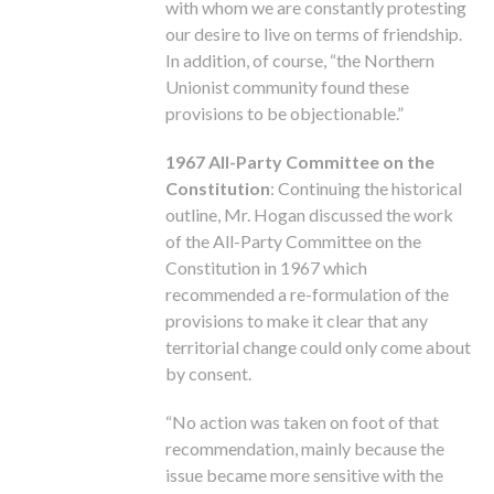
with whom we are constantly protesting
our desire to live on terms of friendship.
In addition, of course, “the Northern
Unionist community found these
provisions to be objectionable.”
1967 All-Party Committee on the
Constitution
: Continuing the historical
outline, Mr. Hogan discussed the work
of the All-Party Committee on the
Constitution in 1967 which
recommended a re-formulation of the
provisions to make it clear that any
territorial change could only come about
by consent.
“No action was taken on foot of that
recommendation, mainly because the
issue became more sensitive with the