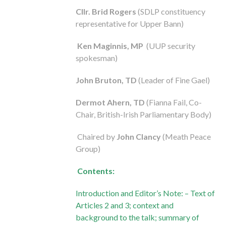
Cllr. Brid Rogers
(SDLP constituency
representative for Upper Bann)
Ken Maginnis
, MP
(UUP security
spokesman)
John Bruton, TD
(Leader of Fine Gael)
Dermot Ahern, TD
(Fianna Fail, Co-
Chair, British-Irish Parliamentary Body)
Chaired by
John Clancy
(Meath Peace
Group)
Contents:
Introduction and Editor’s Note: – Text of
Articles 2 and 3; context and
background to the talk; summary of