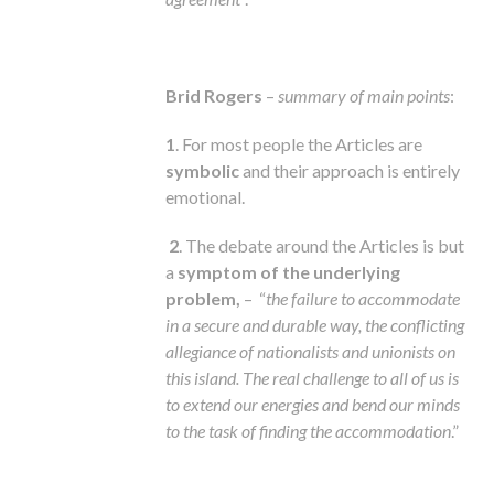
Brid Rogers
–
summary of main points
:
1
. For most people the Articles are
symbolic
and their approach is entirely
emotional.
2
. The debate around the Articles is but
a
symptom of the underlying
problem,
– “
the failure to accommodate
in a secure and durable way, the conflicting
allegiance of nationalists and unionists on
this island. The real challenge to all of us is
to extend our energies and bend our minds
to the task of finding the accommodation
.”