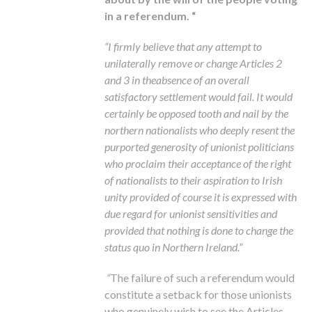
in a referendum. “
“I firmly believe that any attempt to
unilaterally remove or change Articles 2
and 3 in theabsence of an overall
satisfactory settlement would fail. It would
certainly be opposed tooth and nail by the
northern nationalists who deeply resent the
purported generosity of unionist politicians
who proclaim their acceptance of the right
of nationalists to their aspiration to Irish
unity provided of course it is expressed with
due regard for unionist sensitivities and
provided that nothing is done to change the
status quo in Northern Ireland.”
“
The failure of such a referendum would
constitute a setback for those unionists
who genuinely wish to see the Articles