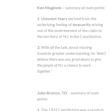
Ken Maginnis –
summary of main points:
1. Unionist fears
derived from the
underlying feeling of
insecurity
arising
out of the enshrinement of the claim to
the territory of N.I. in the Constitution.
2
. With all the talk about moving
towards greater understanding, he
“didn’t
believe there was any great desire to give
the people of N.I. a chance to work
together.”
John Bruton, TD
–
summary of main
points
:
1
. The 1937 Constitution was a product