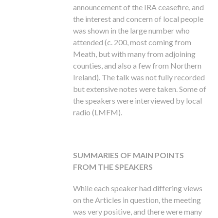
announcement of the IRA ceasefire, and
the interest and concern of local people
was shown in the large number who
attended (c. 200, most coming from
Meath, but with many from adjoining
counties, and also a few from Northern
Ireland). The talk was not fully recorded
but extensive notes were taken. Some of
the speakers were interviewed by local
radio (LMFM).
SUMMARIES OF MAIN POINTS
FROM THE SPEAKERS
While each speaker had differing views
on the Articles in question, the meeting
was very positive, and there were many