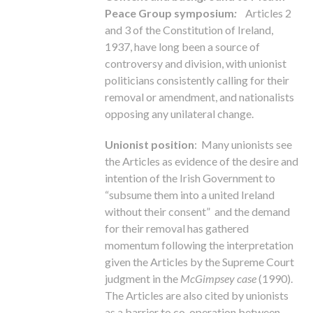
Peace Group symposium
:
Articles 2
and 3 of the Constitution of Ireland,
1937, have long been a source of
controversy and division, with unionist
politicians consistently calling for their
removal or amendment, and nationalists
opposing any unilateral change.
Unionist position
: Many unionists see
the Articles as evidence of the desire and
intention of the Irish Government to
“subsume them into a united Ireland
without their consent” and the demand
for their removal has gathered
momentum following the interpretation
given the Articles by the Supreme Court
judgment in the
McGimpsey case
(1990).
The Articles are also cited by unionists
as a barrier to co-operation between