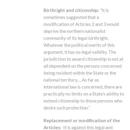
Birthright and citizenship
:
“
It is
sometimes suggested that a
modification of Articles 2 and 3 would
deprive the northern nationalist
community of its legal birthright.
Whatever the political merits of this
argument, it has no legal validity. The
jurisdiction to award citizenship is not at
all dependent on the persons concerned
being resident within the State or the
national territory… As far as
international law is concerned, there are
practically no limits on a State’s ability to
extend citizenship to those persons who
desire such protection
.”
Replacement or modification of the
Articles
: It is against this legal and