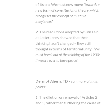
of its era. We must now move
“towards a
new form of constitutional theory
, which
recognises the concept of multiple
allegiances
”
2.
The resolutions adopted by Sinn Fein
at Letterkenny showed that their
thinking hadn’t changed – they still
thought in terms of territorial unity.
“We
must break out of the thinking of the 1930s
if we are ever to have peace”.
Dermot Ahern, TD
–
summary of main
points
:
1. The dilution or removal of Articles 2
and 3, rather than furthering the cause of