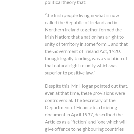
political theory that:
“
the Irish people living in what is now
called the Republic of Ireland and in
Northern Ireland together formed the
Irish Nation; that a nation has a right to
unity of territory in some form… and that
the Government of Ireland Act, 1920,
though legally binding, was a violation of
that natural right to unity which was
superior to positive law
.”
Despite this, Mr. Hogan pointed out that,
even at that time, these provisions were
controversial. The Secretary of the
Department of Finance in a briefing
document in April 1937, described the
Articles as a “fiction” and “one which will
give offence to neighbouring countries