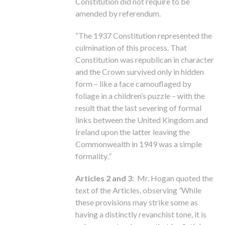
Constitution did not require to be
amended by referendum.
“The 1937 Constitution represented the
culmination of this process. That
Constitution was republican in character
and the Crown survived only in hidden
form – like a face camouflaged by
foliage in a children’s puzzle – with the
result that the last severing of formal
links between the United Kingdom and
Ireland upon the latter leaving the
Commonwealth in 1949 was a simple
formality
.”
Articles 2 and 3:
Mr. Hogan quoted the
text of the Articles, observing
“
While
these provisions may strike some as
having a distinctly revanchist tone, it is