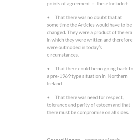
points of agreement
–
these included:
• That there was no doubt that at
some time the Articles would have to be
changed. They were a product of the era
in which they were written and therefore
were outmoded in today’s
circumstances.
• That there could be no going back to
a pre-1969 type situation in Northern
Ireland.
• That there was need for respect,
tolerance and parity of esteem and that
there must be compromise on all sides.
Gerard Hogan –
summary of main