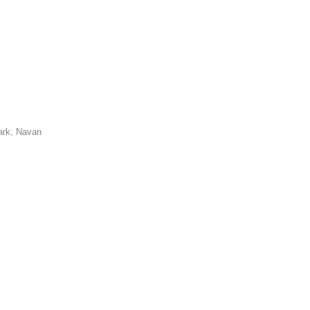
ark, Navan