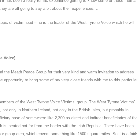
it has been a really terrific experience getting to know some of these men a
they are all going to say a bit about their experiences. …
 topic of victimhood – he is the leader of the West Tyrone Voice which he will
ne Voice)
 and the Meath Peace Group for their very kind and warm invitation to address
he opportunity to bring some of my very close friends with me to this particula
 members of the West Tyrone Voice Victims’ group. The West Tyrone Victims’
, not only in Northern Ireland, not only in the British Isles, but probably in
iary base of somewhere like 2,300 as direct and indirect beneficiaries of th
k is located not far from the border with the Irish Republic. There have been
r group area, which covers something like 1500 square miles. So it is a fairl