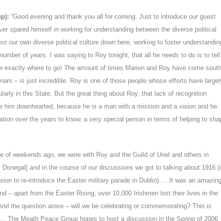
up):
“Good evening and thank you all for coming. Just to introduce our guest
ver spared himself in working for understanding between the diverse political
also our own diverse political culture down here, working to foster understandin
number of years. I was saying to Roy tonight, that all he needs to do is to tell
know exactly where to go! The amount of times Marion and Roy have come sout
ars – is just incredible. Roy is one of those people whose efforts have largel
arly in this State. But the great thing about Roy, that lack of recognition
e him downhearted, because he is a man with a mission and a vision and he
ation over the years to know, a very special person in terms of helping to sha
le of weekends ago, we were with Roy and the Guild of Uriel and others in
Donegal] and in the course of our discussions we got to talking about 1916 (
sion to re-introduce the Easter military parade in Dublin)…. It was an amazin
and – apart from the Easter Rising, over 10,000 Irishmen lost their lives in the
And the question arose – will we be celebrating or commemorating? This is
t… The Meath Peace Group hopes to host a discussion in the Spring of 2006