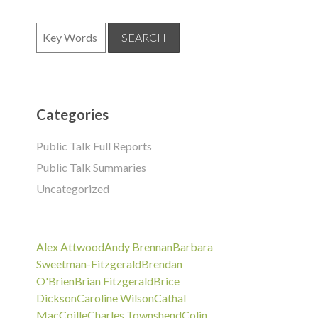
Categories
Public Talk Full Reports
Public Talk Summaries
Uncategorized
Alex Attwood
Andy Brennan
Barbara
Sweetman-Fitzgerald
Brendan
O'Brien
Brian Fitzgerald
Brice
Dickson
Caroline Wilson
Cathal
MacCoille
Charles Townshend
Colin