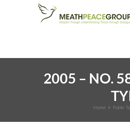
2005 – NO. 
TY
Home
Public Ta