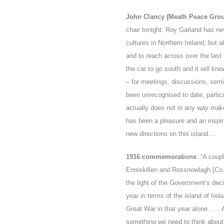
John Clancy (Meath Peace Gro
chair tonight: Roy Garland has ne
cultures in Northern Ireland, but 
and to reach across over the last 
the car to go south and it will 
– for meetings, discussions, semin
been unrecognised to date, particul
actually does not in any way mak
has been a pleasure and an inspir
new directions on this island….
1916 commemorations
: “A coup
Enniskillen and Rossnowlagh [Co. 
the light of the Government’s deci
year in terms of the island of Irel
Great War in that year alone. …. 
something we need to think abou