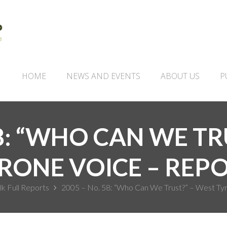
HOME
NEWS AND EVENTS
ABOUT US
P
58: “WHO CAN WE TR
RONE VOICE – REP
lk Full Reports
2005 – No. 58: “Who Can We Trust?” – West Tyr