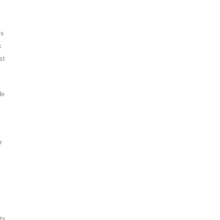
is
k
st
He
r
ts