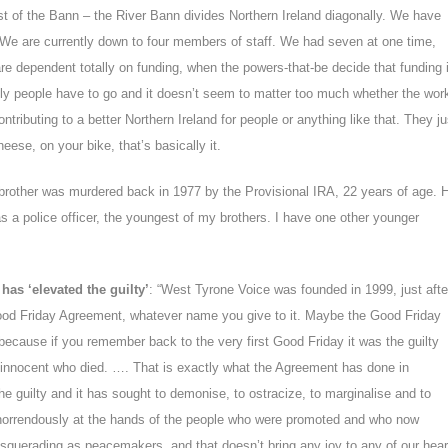
st of the Bann – the River Bann divides Northern Ireland diagonally. We have
We are currently down to four members of staff. We had seven at one time,
 are dependent totally on funding, when the powers-that-be decide that funding 
dly people have to go and it doesn’t seem to matter too much whether the wor
contributing to a better Northern Ireland for people or anything like that. They ju
eese, on your bike, that’s basically it.
brother was murdered back in 1977 by the Provisional IRA, 22 years of age. 
s a police officer, the youngest of my brothers. I have one other younger
as ‘elevated the guilty’
: “West Tyrone Voice was founded in 1999, just afte
ood Friday Agreement, whatever name you give to it. Maybe the Good Friday
because if you remember back to the very first Good Friday it was the guilty
 innocent who died. …. That is exactly what the Agreement has done in
the guilty and it has sought to demonise, to ostracize, to marginalise and to
 horrendously at the hands of the people who were promoted and who now
squerading as peacemakers, and that doesn’t bring any joy to any of our hear