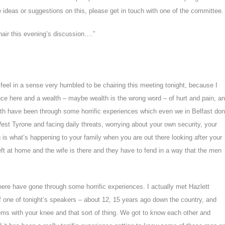
e ideas or suggestions on this, please get in touch with one of the committee.
hair this evening’s discussion….”
feel in a sense very humbled to be
chairing this meeting tonight, because I
ence here and a
wealth – maybe wealth is the wrong word – of hurt and pain, a
with have been through some horrific experiences which even we in Belfast don
t Tyrone and facing daily threats, worrying about your
own security, your
g is what’s happening to your family when
you are out there looking after your
eft at home and the wife
is there and they have to fend in a way that the men
here have gone through some horrific experiences. I actually met Hazlett
of one of tonight’s speakers – about 12, 15 years ago down the country, and
ms with your knee and that sort of thing. We got to know each other and