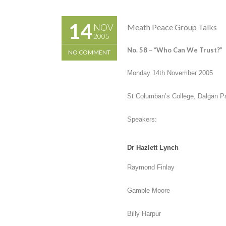
14
NOV
Meath Peace Group Talks
2005
No. 58 –
“Who Can We Trust?”
NO COMMENT
Monday 14
th
November 2005
St Columban’s College, Dalgan P
Speakers:
Dr Hazlett Lynch
Raymond Finlay
Gamble Moore
Billy Harpur