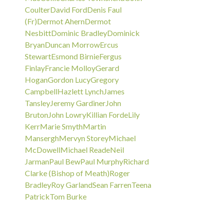
Coulter
David Ford
Denis Faul
(Fr)
Dermot Ahern
Dermot
Nesbitt
Dominic Bradley
Dominick
Bryan
Duncan Morrow
Ercus
Stewart
Esmond Birnie
Fergus
Finlay
Francie Molloy
Gerard
Hogan
Gordon Lucy
Gregory
Campbell
Hazlett Lynch
James
Tansley
Jeremy Gardiner
John
Bruton
John Lowry
Killian Forde
Lily
Kerr
Marie Smyth
Martin
Mansergh
Mervyn Storey
Michael
McDowell
Michael Reade
Neil
Jarman
Paul Bew
Paul Murphy
Richard
Clarke (Bishop of Meath)
Roger
Bradley
Roy Garland
Sean Farren
Teena
Patrick
Tom Burke