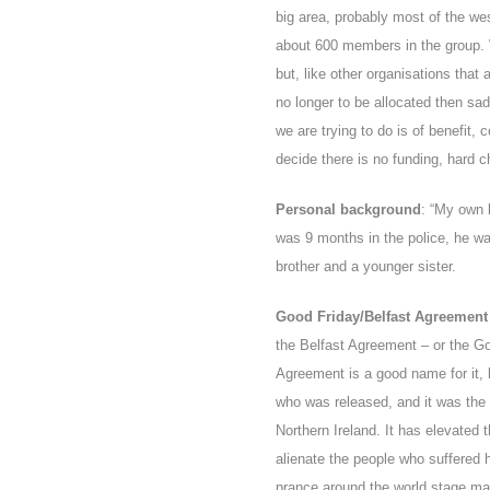
big area, probably most of the we
about 600 members in the group. 
but, like other organisations that
no longer to be allocated then sa
we are trying to do is of benefit, 
decide there is no funding, hard ch
Personal background
: “My own 
was 9 months in the police, he wa
brother and a younger sister.
Good Friday/Belfast Agreement h
the Belfast Agreement – or the G
Agreement is a good name for it, 
who was released, and it was the
Northern Ireland. It has elevated 
alienate the people who suffered
prance around the world stage ma