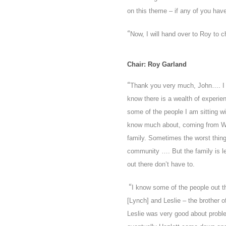
on this theme – if any of you hav
“
Now, I will hand over to Roy to c
Chair: Roy Garland
“
Thank you very much, John…. I 
know there is a wealth of experi
some of the people I am
sitting 
know much about, coming from Wes
family. Sometimes the worst thin
community …. But the family is l
out there don’t have to.
“
I know some of the people out t
[Lynch] and Leslie – the brother 
Leslie was very good about proble