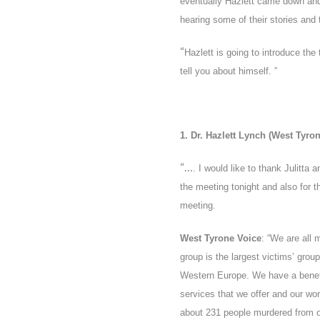
eventually Hazlett came down and 
hearing some of their stories and 
“
Hazlett is going to introduce the
tell you about himself. ”
1. Dr. Hazlett Lynch (West Tyro
“…
. I would like to thank Julitta
the meeting tonight and also for t
meeting.
West Tyrone Voice
: “We are all
group is the largest victims’ group
Western Europe. We have a benefic
services that we offer and our wor
about 231 people murdered from ou