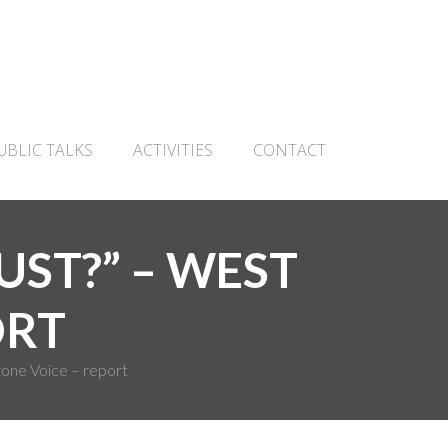
UBLIC TALKS
ACTIVITIES
CONTACT
UST?” – WEST
ORT
one Voice – report