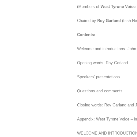
(Members of
West Tyrone Voice
Chaired by
Roy Garland
(Irish N
Contents:
Welcome and introductions: John
Opening words: Roy Garland
Speakers’ presentations
Questions and comments
Closing words: Roy Garland and J
Appendix:
West Tyrone Voice – in
WELCOME AND INTRODUCTIO