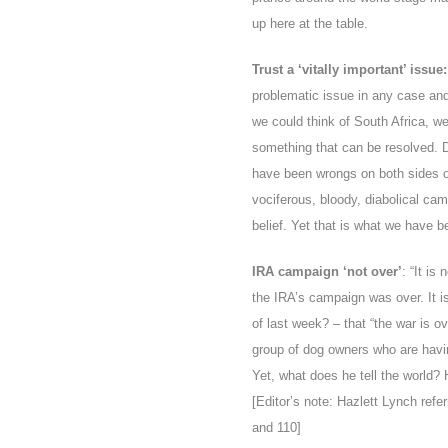
up here at the table.
Trust a ‘vitally important’ issue:
problematic issue in any case and 
we could think of South Africa, we
something that can be resolved. Du
have been wrongs on both sides of
vociferous, bloody, diabolical cam
belief. Yet that is what we have be
IRA campaign ‘not over’
: “It is
the IRA’s campaign was over. It i
of last week? – that “the war is o
group of dog owners who are havin
Yet, what does he tell the world? 
[Editor’s note: Hazlett
Lynch refer
and 110]