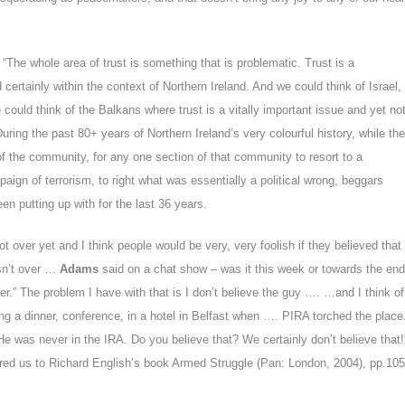
“The whole area of trust is something that is problematic. Trust is a
certainly within the context of Northern Ireland. And we could think of Israel,
 could think of the Balkans where trust is a vitally important issue and yet no
ring the past 80+ years of Northern Ireland’s very colourful history, while the
 the community, for any one section of that community to resort to a
paign of terrorism, to right what was essentially a political wrong, beggars
en putting up with for the last 36 years.
 not over yet and I think people would be very, very foolish if they believed that
sn’t over …
Adams
said on a chat show – was it this week or towards the end
ver.” The problem I have with that is I don’t believe the guy …. …and I think of
g a dinner, conference, in a hotel in Belfast when …. PIRA torched the place
He was never in the IRA. Do you believe that? We certainly don’t believe that!
red us to
Richard English’s book
Armed Struggle (Pan: London, 2004), pp.105