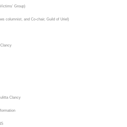
Victims’ Group)
ews columnist, and Co-chair, Guild of Uriel)
 Clancy
ulitta Clancy
formation
NS