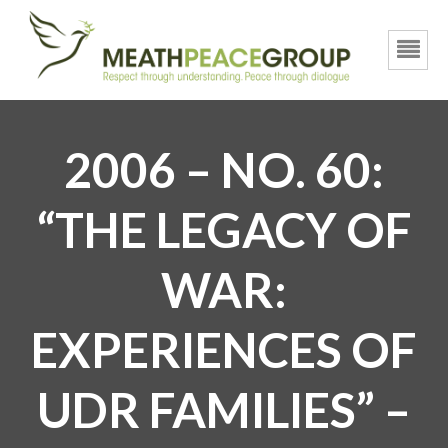
2006 – NO. 60:
“THE LEGACY OF
WAR:
EXPERIENCES OF
UDR FAMILIES” –