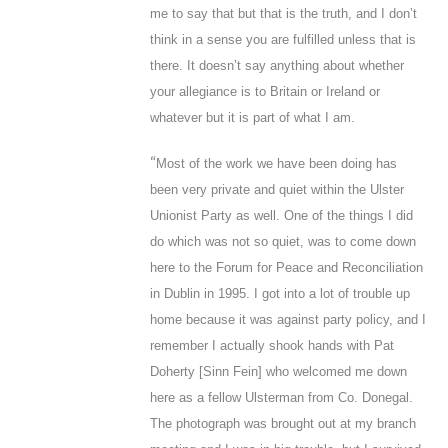
me to say that but that is the truth, and I don’t
think in a sense you are fulfilled unless that is
there. It doesn’t say anything about whether
your allegiance is to Britain or Ireland or
whatever but it is part of what I am.
“
Most of the work we have been doing has
been very private and quiet within the Ulster
Unionist Party as well. One of the things I did
do which was not so quiet, was to come down
here to the Forum for Peace and Reconciliation
in Dublin in 1995. I got into a lot of trouble up
home because it was against party policy, and I
remember I actually shook hands with Pat
Doherty [Sinn Fein] who welcomed me down
here as a fellow Ulsterman from Co. Donegal.
The photograph was brought out at my branch