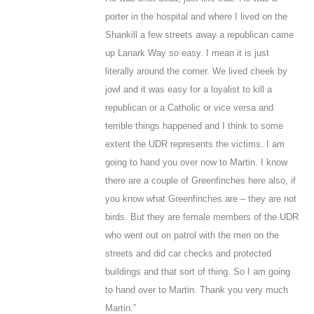
porter in the hospital and where I lived on the
Shankill a few streets away a republican came
up Lanark Way so easy. I mean it is just
literally around the corner. We lived cheek by
jowl and it was easy for a loyalist to kill a
republican or a Catholic or vice versa and
terrible things happened and I think to some
extent the UDR represents the victims. I am
going to hand you over now to Martin. I know
there are a couple of Greenfinches here also, if
you know what Greenfinches are – they are not
birds. But they are female members of the UDR
who went out on patrol with the men on the
streets and did car checks and protected
buildings and that sort of thing. So I am going
to hand over to Martin. Thank you very much
Martin.”