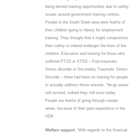
being denied training opportunities due to safety
issues around government training centres.
People in the South Down area were fearful of
their children going to Newry for employment
training. They thought that it might compromise
their safety or indeed endanger the lives of the
children. Education and training for those who
suffered PTSD or STSD – Post-traumatic
Stress disorder or Secondary Traumatic Stress
Disorder – there had been no training for people
to actually address those wounds. ‘No-go areas’
still existed, indeed they still exist today.
People are fearful of going through certain
areas, because of their past experience in the
UDR.
Welfare support
: “With regards to the financial