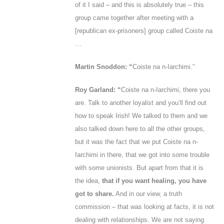
of it I said – and this is absolutely true – this
group came together after meeting with a
[republican ex-prisoners] group called Coiste na
…
Martin Snoddon: “
Coiste na n-Iarchimi.”
Roy Garland: “
Coiste na n-Iarchimi, there you
are. Talk to another loyalist and you’ll find out
how to speak Irish! We talked to them and we
also talked down here to all the other groups,
but it was the fact that we put Coiste na n-
Iarchimi in there, that we got into some trouble
with some unionists. But apart from that it is
the idea,
that if you want healing, you have
got to share.
And in our view, a truth
commission – that was looking at facts, it is not
dealing with relationships. We are not saying