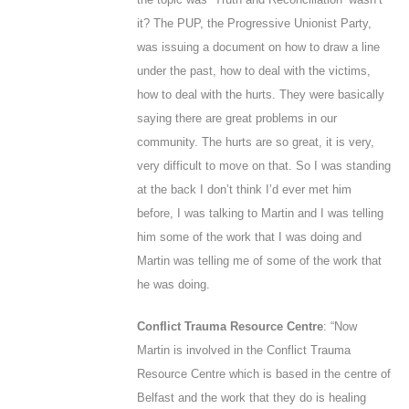
it? The PUP, the Progressive Unionist Party,
was issuing a document on how to draw a line
under the past, how to deal with the victims,
how to deal with the hurts. They were basically
saying there are great problems in our
community. The hurts are so great, it is very,
very difficult to move on that. So I was standing
at the back I don’t think I’d ever met him
before, I was talking to Martin and I was telling
him some of the work that I was doing and
Martin was telling me of some of the work that
he was doing.
Conflict Trauma Resource Centre
: “Now
Martin is involved in the Conflict Trauma
Resource Centre which is based in the centre of
Belfast and the work that they do is healing