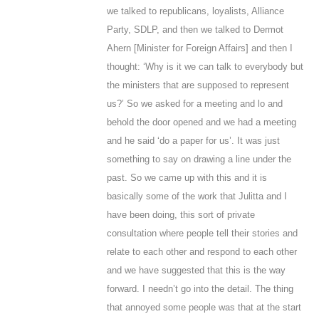
we talked to republicans, loyalists, Alliance
Party, SDLP, and then we talked to Dermot
Ahern [Minister for Foreign Affairs] and then I
thought: ‘Why is it we can talk to everybody but
the ministers that are supposed to represent
us?’ So we asked for a meeting and lo and
behold the door opened and we had a meeting
and he said ‘do a paper for us’. It was just
something to say on drawing a line under the
past. So we came up with this and it is
basically some of the work that Julitta and I
have been doing, this sort of private
consultation where people tell their stories and
relate to each other and respond to each other
and we have suggested that this is the way
forward. I needn’t go into the detail. The thing
that annoyed some people was that at the start