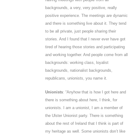
backgrounds, a very, very positive, really
positive experience. The meetings are dynamic
and there is something live about it. They tend
to be all private, just people sharing their
stories. And I found that I never ever have got
tired of hearing those stories and participating
and working together. And people come from all
backgrounds: working class, loyalist
backgrounds, nationalist backgrounds,
republicans, unionists, you name it.
Unionists
: “Anyhow that is how I got here and
there is something about here, I think, for
unionists. I am a unionist, I am a member of
the Ulster Unionist party. There is something
about the rest of Ireland that I think is part of
my heritage as well.
Some
unionists don’t like