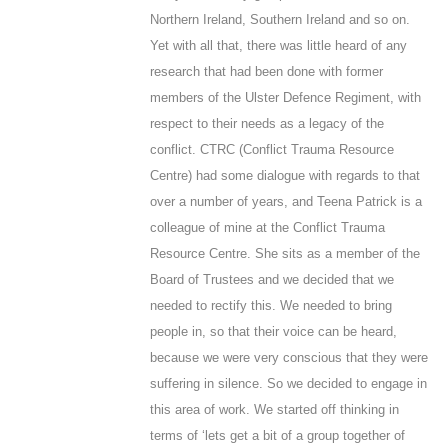
Northern Ireland, Southern Ireland and so on.
Yet with all that, there was little heard of any
research that had been done with former
members of the Ulster Defence Regiment, with
respect to their needs as a legacy of the
conflict. CTRC (Conflict Trauma Resource
Centre) had some dialogue with regards to that
over a number of years, and Teena Patrick is a
colleague of mine at the Conflict Trauma
Resource Centre. She sits as a member of the
Board of Trustees and we decided that we
needed to rectify this. We needed to bring
people in, so that their voice can be heard,
because we were very conscious that they were
suffering in silence. So we decided to engage in
this area of work. We started off thinking in
terms of ‘lets get a bit of a group together of