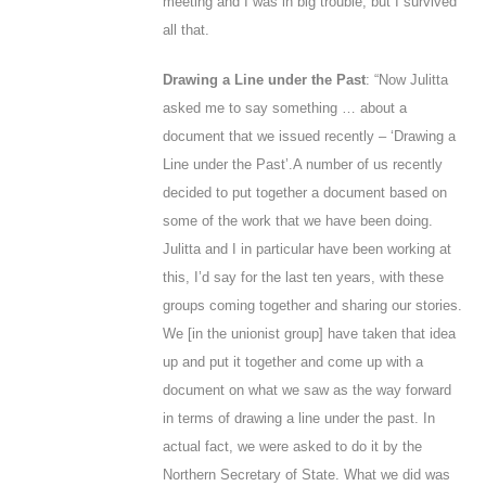
meeting and I was in big trouble, but I survived
all that.
Drawing a Line under the Past
: “Now Julitta
asked me to say something … about a
document that we issued recently – ‘Drawing a
Line under the Past’.
A number of us recently
decided to put together a document based on
some of the work that we have been doing.
Julitta and I in particular have been working at
this, I’d say for the last ten years, with these
groups coming together and sharing our stories.
We [in the unionist group] have taken that idea
up and put it together and come up with a
document on what we saw as the way forward
in terms of drawing a line under the past. In
actual fact, we were asked to do it by the
Northern Secretary of State. What we did was