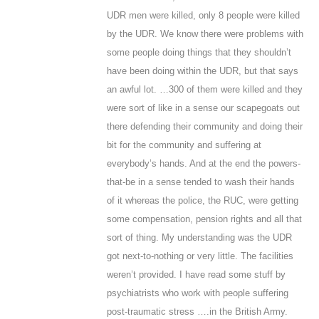
UDR men were killed, only 8 people were killed
by the UDR. We know there were problems with
some people doing things that they shouldn’t
have been doing within the UDR, but that says
an awful lot. …300 of them were killed and they
were sort of like in a sense our scapegoats out
there defending their community and doing their
bit for the community and suffering at
everybody’s hands. And at the end the powers-
that-be in a sense tended to wash their hands
of it whereas the police, the RUC, were getting
some compensation, pension rights and all that
sort of thing. My understanding was the UDR
got next-to-nothing or very little. The facilities
weren’t provided. I have read some stuff by
psychiatrists who work with people suffering
post-traumatic stress ….in the British Army.