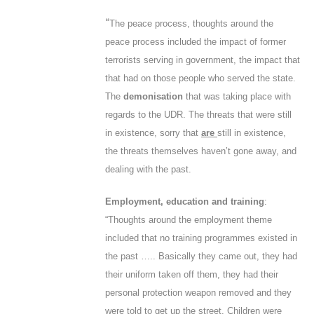
“
The peace process, thoughts around the
peace process included the impact of former
terrorists serving in government, the impact that
that had on those people who served the state.
The
demonisation
that was taking place with
regards to the UDR. The threats that were still
in existence, sorry that
are
still in existence,
the threats themselves haven’t gone away, and
dealing with the past.
Employment, education and training
:
“Thoughts around the employment theme
included that no training programmes existed in
the past ….. Basically they came out, they had
their uniform taken off them, they had their
personal protection weapon removed and they
were told to get up the street. Children were