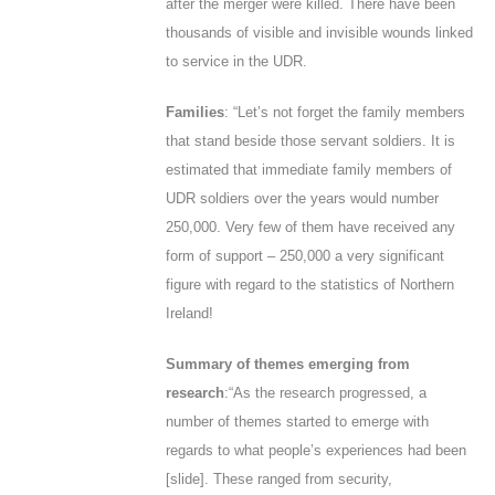
after the merger were killed. There have been
thousands of visible and invisible wounds linked
to service in the UDR.
Families
: “Let’s not forget the family members
that stand beside those servant soldiers. It is
estimated that immediate family members of
UDR soldiers over the years would number
250,000. Very few of them have received any
form of support – 250,000 a very significant
figure with regard to the statistics of Northern
Ireland!
Summary of themes emerging from
research
:“As the research progressed, a
number of themes started to emerge with
regards to what people’s experiences had been
[
slide
]. These ranged from security,