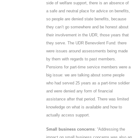
side of welfare support, there is an absence of
a safe and neutral place for advice on benefits,
so people are denied state benefits, because
they can’t go somewhere and be honest about
their involvement in the UDR, those years that
they serve. The UDR Benevolent Fund: there
were issues around assessments being made
by them with regards to past members.
Pensions for part-time service members were a
big issue: we are talking about some people
who had served 25 years as a part-time soldier
and were denied any form of financial
assistance after that period. There was limited
knowledge on what is available and how to
actually access support.
Small business concerns
: “Addressing the
impact on small business concerns was also an