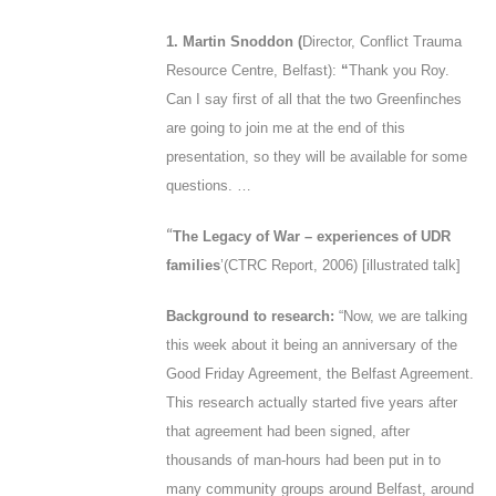
1. Martin Snoddon (
Director, Conflict Trauma
Resource Centre, Belfast):
“
Thank you Roy.
Can I say first of all that the two Greenfinches
are going to join me at the end of this
presentation, so they will be available for some
questions. …
“
The Legacy of War – experiences of UDR
families
’
(CTRC Report, 2006
) [illustrated talk]
Background to research:
“
Now, we are talking
this week about it being an anniversary of the
Good Friday Agreement, the Belfast Agreement.
This research actually started five years after
that agreement had been signed, after
thousands of man-hours had been put in to
many community groups around Belfast, around