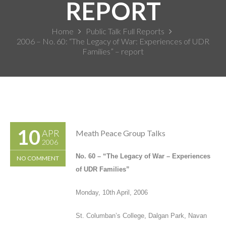
REPORT
Home
Public Talk Full Reports
2006 – No. 60: “The Legacy of War: Experiences of UDR
Families” – report
10
APR
Meath Peace Group Talks
2006
No. 60
–
“
The Legacy of War – Experiences
NO COMMENT
of UDR Families
”
Monday, 10
th
April, 2006
St. Columban’s College, Dalgan Park, Navan