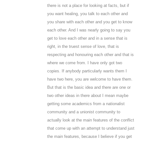
there is not a place for looking at facts, but if
you want healing, you talk to each other and
you share with each other and you get to know
each other. And I was nearly going to say you
get to love each other and in a sense that is
right, in the truest sense of love, that is
respecting and honouring each other and that is
where we come from. I have only got two
copies. If anybody particularly wants them I
have two here, you are welcome to have them.
But that is the basic idea and there are one or
two other ideas in there about I mean maybe
getting some academics from a nationalist
community and a unionist community to
actually look at the main features of the conflict
that come up with an attempt to understand just
the main features, because I believe if you get