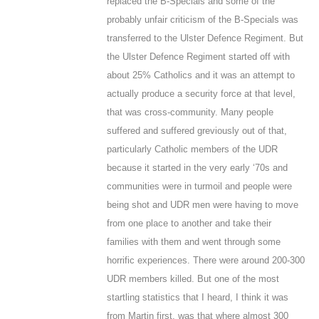
replaced the B-Specials and some of the
probably unfair criticism of the B-Specials was
transferred to the Ulster Defence Regiment. But
the Ulster Defence Regiment started off with
about 25% Catholics and it was an attempt to
actually produce a security force at that level,
that was cross-community. Many people
suffered and suffered greviously out of that,
particularly Catholic members of the UDR
because it started in the very early ‘70s and
communities were in turmoil and people were
being shot and UDR men were having to move
from one place to another and take their
families with them and went through some
horrific experiences. There were around 200-300
UDR members killed. But one of the most
startling statistics that I heard, I think it was
from Martin first, was that where almost 300