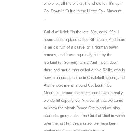
whole lot, all the bricks, the whole lot. It’s up in
Co. Down in Cultra in the Ulster Folk Museum.
..
Guild of Uriel
: “In the late ‘80s, early ‘90s, I
heard about a place called Killincoole. And there
is an old ruin of a castle, or a Norman tower
houses, and it was reputedly built by the
Garland (or Gernon) family. And I went down
there and met a man called Alphie Reilly, who is
now in a nursing home in Castlebellingham, and
Alphie took me all around Co. Louth, Co.
Meath, all around the place, and it was a really
wonderful experience. And out of that we came
to know the Meath Peace Group and we also
started a group called the Guild of Uriel in which
over the last ten years or so, we have been
having meetings with people from all