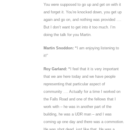
You were supposed to go up and get on with it
and forget it. You’re knocked down, you get up
again and go on, and nothing was provided ….
But I don’t want to get into it too much. I’m
doing the talk for you Martin.
Martin Snoddon: “
I am enjoying listening to
it!”
Roy Garland: “
I feel that it is very important
that we are here today and we have people
representing that particular aspect of
community …. Actually for a time I worked on
the Falls Road and one of the fellows that I
work with – he was in another part of the
building, he was a UDR man – and I was
coming up one day and there was a commotion.
He was shot dead, just like that. He was a