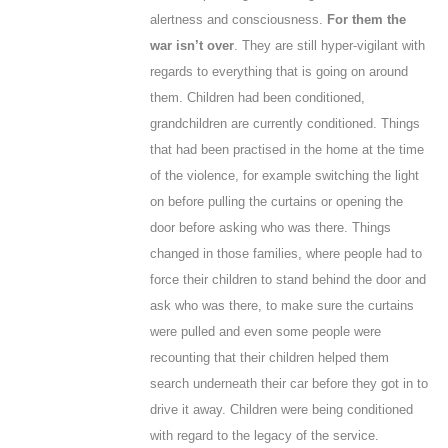
alertness and consciousness.
For them the
war isn’t over
. They are still hyper-vigilant with
regards to everything that is going on around
them. Children had been conditioned,
grandchildren are currently conditioned. Things
that had been practised in the home at the time
of the violence, for example switching the light
on before pulling the curtains or opening the
door before asking who was there. Things
changed in those families, where people had to
force their children to stand behind the door and
ask who was there, to make sure the curtains
were pulled and even some people were
recounting that their children helped them
search underneath their car before they got in to
drive it away. Children were being conditioned
with regard to the legacy of the service.