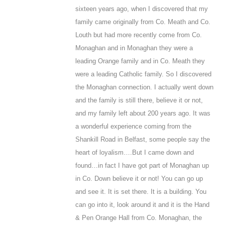
sixteen years ago, when I discovered that my
family came originally from Co. Meath and Co.
Louth but had more recently come from Co.
Monaghan and in Monaghan they were a
leading Orange family and in Co. Meath they
were a leading Catholic family. So I discovered
the Monaghan connection. I actually went down
and the family is still there, believe it or not,
and my family left about 200 years ago. It was
a wonderful experience coming from the
Shankill Road in Belfast, some people say the
heart of loyalism….
But I came down and
found…in fact I have got part of Monaghan up
in Co. Down believe it or not! You can go up
and see it. It is set there. It is a building. You
can go into it, look around it and it is the Hand
& Pen Orange Hall from Co. Monaghan, the