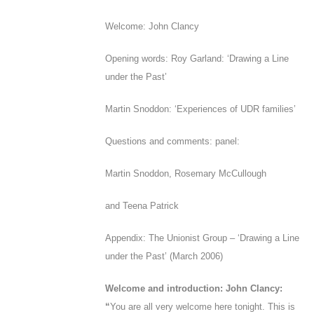
Welcome: John Clancy
Opening words: Roy Garland: ‘Drawing a Line
under the Past’
Martin Snoddon: ‘Experiences of UDR families’
Questions and comments: panel:
Martin Snoddon, Rosemary McCullough
and Teena Patrick
Appendix
: The Unionist Group – ‘
Drawing a Line
under the Past
’ (March 2006)
Welcome and introduction: John Clancy:
“
You are all very welcome here tonight. T
his is