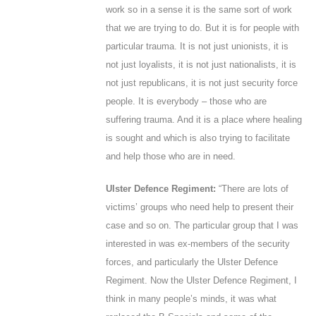
work so in a sense it is the same sort of work
that we are trying to do. But it is for people with
particular trauma. It is not just unionists, it is
not just loyalists, it is not just nationalists, it is
not just republicans, it is not just security force
people. It is everybody – those who are
suffering trauma. And it is a place where healing
is sought and which is also trying to facilitate
and help those who are in need.
Ulster Defence Regiment:
“There are lots of
victims’ groups who need help to present their
case and so on. The particular group that I was
interested in was ex-members of the security
forces, and particularly the Ulster Defence
Regiment. Now the Ulster Defence Regiment, I
think in many people’s minds, it was what