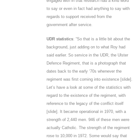
engaged with in that research had a kind word
to say or even in fact had anything to say with
regards to support received from the
government after service.
UDR statistics
: “So that is a little bit about the
background, just adding on to what Roy had
said earlier. So service in the UDR, the Ulster
Defence Regiment, that is a photograph that
dates back to the early ‘70s whenever the
regiment was first coming into existence
[slide
].
Let’s have a look at some of the statistics with
regard to the existence of the regiment, with
reference to the legacy of the conflict itself
[
slide
]. It became operational in 1970, with a
strength of 2,440 men. 946 of these men were
actually Catholic. The strength of the regiment
rose to 10,000 in 1972. Some would say that