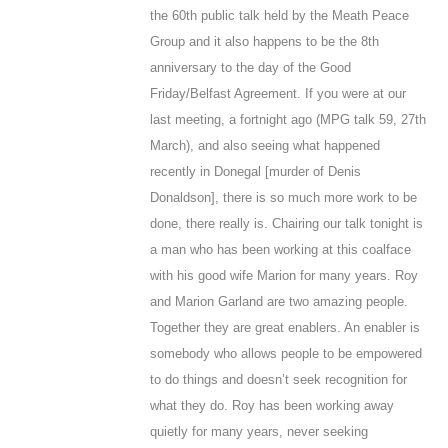
the 60
th
public talk held by the Meath Peace
Group and it also happens to be the 8th
anniversary to the day of the Good
Friday/Belfast Agreement. If you were at our
last meeting, a fortnight ago (MPG talk 59, 27
th
March), and also seeing what happened
recently in Donegal [murder of Denis
Donaldson], there is so much more work to be
done, there really is. Chairing our talk tonight is
a man who has been working at this coalface
with his good wife Marion for many years. Roy
and Marion Garland are two amazing people.
Together they are great enablers. An enabler is
somebody who allows people to be empowered
to do things and doesn’t seek recognition for
what they do. Roy has been working away
quietly for many years, never seeking