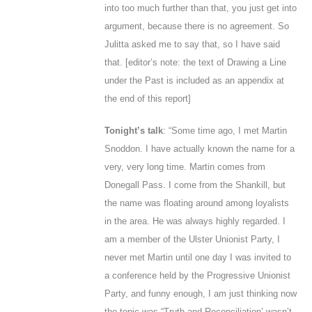
into too much further than that, you just get into
argument, because there is no agreement. So
Julitta asked me to say that, so I have said
that. [
editor’s note: the text of Drawing a Line
under the Past is included as an appendix at
the end of this report]
Tonight’s talk
: “Some time ago, I met Martin
Snoddon. I have actually known the name for a
very, very long time. Martin comes from
Donegall Pass. I come from the Shankill, but
the name was floating around among loyalists
in the area. He was always highly regarded. I
am a member of the Ulster Unionist Party, I
never met Martin until one day I was invited to
a conference held by the Progressive Unionist
Party, and funny enough, I am just thinking now
the topic was “Truth and Reconciliation’ wasn’t