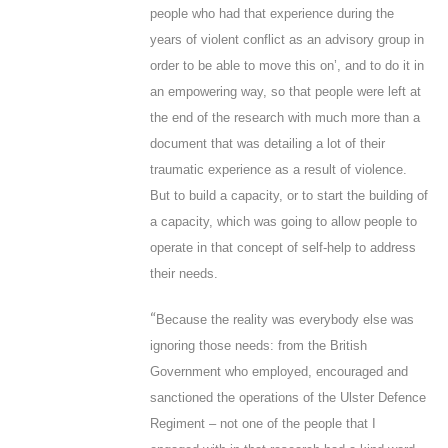
people who had that experience during the
years of violent conflict as an advisory group in
order to be able to move this on’, and to do it in
an empowering way, so that people were left at
the end of the research with much more than a
document that was detailing a lot of their
traumatic experience as a result of violence.
But to build a capacity, or to start the building of
a capacity, which was going to allow people to
operate in that concept of self-help to address
their needs.
“
Because the reality was everybody else was
ignoring those needs: from the British
Government who employed, encouraged and
sanctioned the operations of the Ulster Defence
Regiment – not one of the people that I