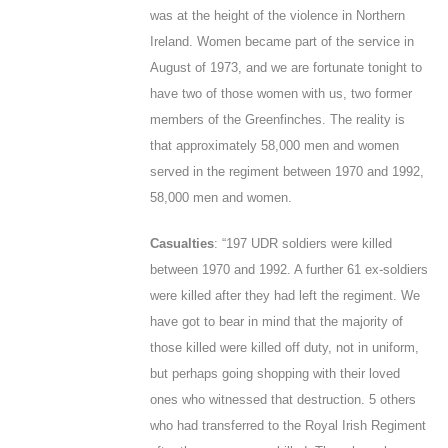
was at the height of the violence in Northern
Ireland. Women became part of the service in
August of 1973, and we are fortunate tonight to
have two of those women with us, two former
members of the Greenfinches. The reality is
that approximately 58,000 men and women
served in the regiment between 1970 and 1992,
58,000 men and women.
Casualties
: “197 UDR soldiers were killed
between 1970 and 1992. A further 61 ex-soldiers
were killed after they had left the regiment. We
have got to bear in mind that the majority of
those killed were killed off duty, not in uniform,
but perhaps going shopping with their loved
ones who witnessed that destruction. 5 others
who had transferred to the Royal Irish Regiment