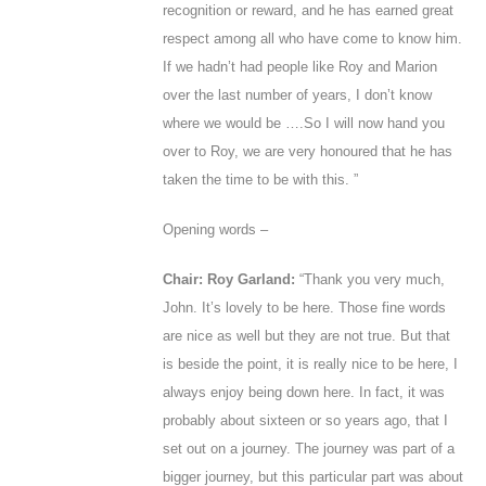
recognition or reward, and he has earned great
respect among all who have come to know him.
If we hadn’t had people like Roy and Marion
over the last number of years, I don’t know
where we would be ….So I will now hand you
over to Roy, we are very honoured that he has
taken the time to be with this. ”
Opening words –
Chair: Roy Garland:
“Thank you very much,
John
. It’s lovely to be here. Those fine words
are nice as well but they are not true. But that
is beside the point, it is really nice to be here, I
always enjoy being down here. In fact, it was
probably about sixteen or so years ago, that I
set out on a journey. The journey was part of a
bigger journey, but this particular part was about