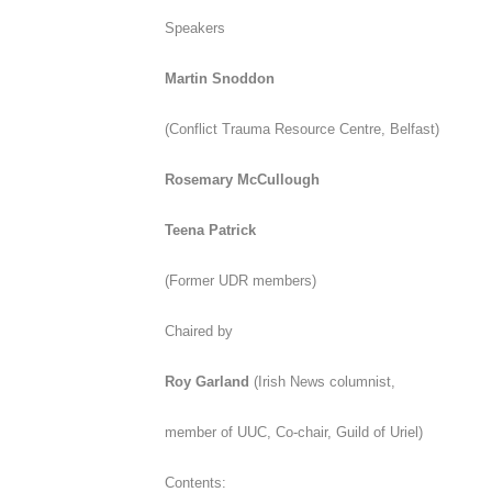
Speakers
Martin Snoddon
(
Conflict Trauma Resource Centre, Belfast)
Rosemary McCullough
Teena Patrick
(Former UDR members)
Chaired by
Roy Garland
(
Irish News
columnist,
member of UUC, Co-chair, Guild of Uriel)
Contents: