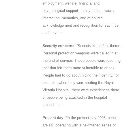
employment, welfare, financial and
psychological support, family impact, social
interaction, memories, and of course
acknowledgement and recognition for sacrifice
and service.
Security concerns
: “Security is the first theme.
Personal protection weapons were called in at
the end of service. These people were reporting
that that left them more vulnerable to attack.
People had to go about hiding their identity, for
example, when they were visiting the Royal
Victoria Hospital, there were experiences there
of people being attacked in the hospital
grounds. …..
Present day
: “In the present day 2006, people
are still operating with a heightened sense of