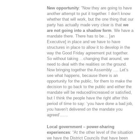
New opportunity
: “Now they are going to have
another attempt to put it together. I don’t know
whether that will work, but the one thing that our
party has actually made very clear is that
we
are not going into a shadow form
. We have a
mandate there. There has to be… [an
Executive] in place and we have to have
structures in place to allow it to develop in the
way the Good Friday agreement put together.
So without taking …changing that around, we
need to deal with the realities on the ground.
Now bringing together the Assembly …. Let’s
see what happens, because there is an
opportunity for the public, for them to make the
decision to go back to the public and either the
mandate will be reduced/increased or satisfied,
but I think the people have the right after this
period of time to say: ‘you have done a bad job,
you haven’t delivered on the mandate you
agreed’……
Local government – power-sharing
experiences
: “At the other level of the situation
we have the District Councils that have been