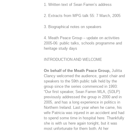
1. Written text of Sean Farren’s address
2. Extracts from MPG talk 55: 7 March, 2005
3. Biographical notes on speakers
4. Meath Peace Group – update on activities
2005-06: public talks, schools programme and
heritage study days
INTRODUCTION AND WELCOME
On behalf of the Meath Peace Group,
Julitta
Clancy welcomed the audience, guest chair and
speakers to the 59
th
public talk held by the
group since the series commenced in 1993:
“Our first speaker, Sean Farren MLA, (SDLP)
previously addressed the group in 2000 and in
2005, and has a long experience in politics in
Northern Ireland. Last year when he came, his
wife Patricia was injured in an accident and had
to spend some time in hospital here. Thankfully
she is with us here again tonight, but it was
most unfortunate for them both. At her