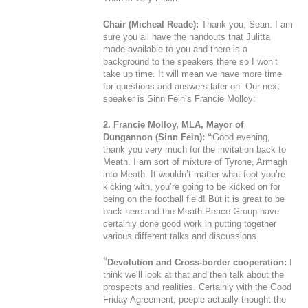
Chair (Micheal Reade):
Thank you, Sean. I am
sure you all have the handouts that Julitta
made available to you and there is a
background to the speakers there so I won’t
take up time. It will mean we have more time
for questions and answers later on. Our next
speaker is Sinn Fein’s Francie Molloy:
2. Francie Molloy, MLA, Mayor of
Dungannon (Sinn Fein): “
Good evening,
thank you very much for the invitation back to
Meath. I am sort of mixture of Tyrone, Armagh
into Meath. It wouldn’t matter what foot you’re
kicking with, you’re going to be kicked on for
being on the football field! But it is great to be
back here and the Meath Peace Group have
certainly done good work in putting together
various different talks and discussions.
“
Devolution and Cross-border cooperation:
I
think we’ll look at that and then talk about the
prospects and realities. Certainly with the Good
Friday Agreement, people actually thought the