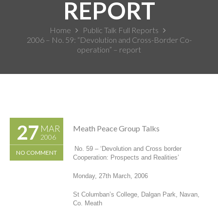
REPORT
Home
Public Talk Full Reports
2006 – No. 59: “Devolution and Cross-Border Co-
operation” – report
27
MAR
Meath Peace Group Talks
2006
No. 59 – ‘
Devolution and Cross border
NO COMMENT
Cooperation: Prospects and Realities’
Monday, 27
th
March, 2006
St Columban’s College, Dalgan Park, Navan,
Co. Meath