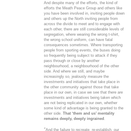
And despite many of the efforts, the kind of
efforts the Meath Peace Group and others like
you have been involved in, inviting people down
and others up the North inviting people from
across the divide to meet and to engage with
each other, there are still considerable levels of
segregation, where wearing the wrong t-shirt,
the wrong school uniform, can have fatal
consequences sometimes. Where transporting
people from sporting events, the buses doing
so frequently being subject to attack if they
pass through or close by another
neighbourhood, a neighbourhood of the other
side. And where we still, and maybe
increasingly so, jealously measure the
investments and initiatives that take place in
the other community against those that take
place in our own, in case we see that there are
investments and initiatives being taken which
are not being replicated in our own, whether
some kind of advantage is being granted to the
other side.
That ‘them and us’ mentality
remains deeply, deeply ingrained
.
“
And the failure to recreate, re-establish, our