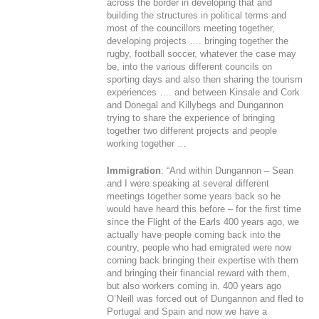
across the border in developing that and
building the structures in political terms and
most of the councillors meeting together,
developing projects …. bringing together the
rugby, football soccer, whatever the case may
be, into the various different councils on
sporting days and also then sharing the tourism
experiences …. and between Kinsale and Cork
and Donegal and Killybegs and Dungannon
trying to share the experience of bringing
together two different projects and people
working together …
Immigration
: “And within Dungannon – Sean
and I were speaking at several different
meetings together some years back so he
would have heard this before – for the first time
since the Flight of the Earls 400 years ago, we
actually have people coming back into the
country, people who had emigrated were now
coming back bringing their expertise with them
and bringing their financial reward with them,
but also workers coming in. 400 years ago
O’Neill was forced out of Dungannon and fled to
Portugal and Spain and now we have a