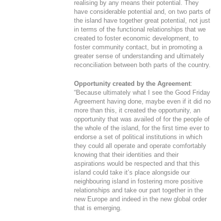
realising by any means their potential. They
have considerable potential and, on two parts of
the island have together great potential, not just
in terms of the functional relationships that we
created to foster economic development, to
foster community contact, but in promoting a
greater sense of understanding and ultimately
reconciliation between both parts of the country.
Opportunity created by the Agreement
:
“Because ultimately what I see the Good Friday
Agreement having done, maybe even if it did no
more than this, it created the opportunity, an
opportunity that was availed of for the people of
the whole of the island, for the first time ever to
endorse a set of political institutions in which
they could all operate and operate comfortably
knowing that their identities and their
aspirations would be respected and that this
island could take it’s place alongside our
neighbouring island in fostering more positive
relationships and take our part together in the
new Europe and indeed in the new global order
that is emerging.