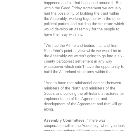
happened and all that happened around it. But
within the Good Friday Agreement we actually
had the possibility of building the trust within
the Assembly, working together with the other
political parties and building the structure which
would develop an assembly for the people to
have their say within it.
“
We had the All-Ireland bodies ….. and from
Sinn Féin’s point of view while we would be in
the Assembly we weren’t going to go into a six-
county partitionist settlement in any way
whatsoever which didn’t have the opportunity to
build the All-Ireland structures within that.
“
And to have that ministerial contact between
ministers of the North and ministers of the
South, and building the all-Ireland structures for
implementation of the Agreement and
development of the Agreement and that will go
along.
Assembly Committees
: “There was
cooperation within the Assembly, when you look
around the various different committees that we