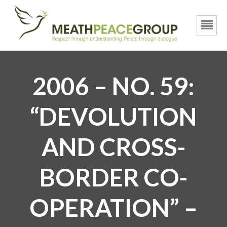
2006 – NO. 59:
“DEVOLUTION
AND CROSS-
BORDER CO-
OPERATION” –