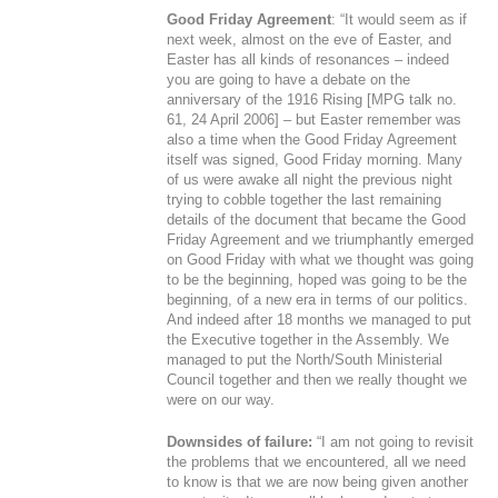
Good Friday Agreement
: “It would seem as if
next week, almost on the eve of Easter, and
Easter has all kinds of resonances – indeed
you are going to have a debate on the
anniversary of the 1916 Rising [MPG talk no.
61, 24 April 2006] – but Easter remember was
also a time when the Good Friday Agreement
itself was signed, Good Friday morning. Many
of us were awake all night the previous night
trying to cobble together the last remaining
details of the document that became the Good
Friday Agreement and we triumphantly emerged
on Good Friday with what we thought was going
to be the beginning, hoped was going to be the
beginning, of a new era in terms of our politics.
And indeed after 18 months we managed to put
the Executive together in the Assembly. We
managed to put the North/South Ministerial
Council together and then we really thought we
were on our way.
Downsides of failure:
“I am not going to revisit
the problems that we encountered, all we need
to know is that we are now being given another