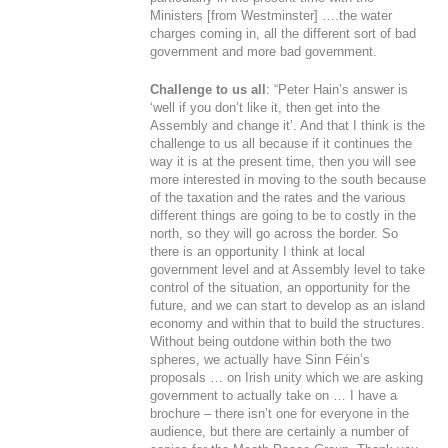
Ministers [from Westminster] ….the water
charges coming in, all the different sort of bad
government and more bad government.
Challenge to us all
: “Peter Hain’s answer is
‘well if you don’t like it, then get into the
Assembly and change it’. And that I think is the
challenge to us all because if it continues the
way it is at the present time, then you will see
more interested in moving to the south because
of the taxation and the rates and the various
different things are going to be to costly in the
north, so they will go across the border. So
there is an opportunity I think at local
government level and at Assembly level to take
control of the situation, an opportunity for the
future, and we can start to develop as an island
economy and within that to build the structures.
Without being outdone within both the two
spheres, we actually have Sinn Féin’s
proposals … on Irish unity which we are asking
government to actually take on … I have a
brochure – there isn’t one for everyone in the
audience, but there are certainly a number of