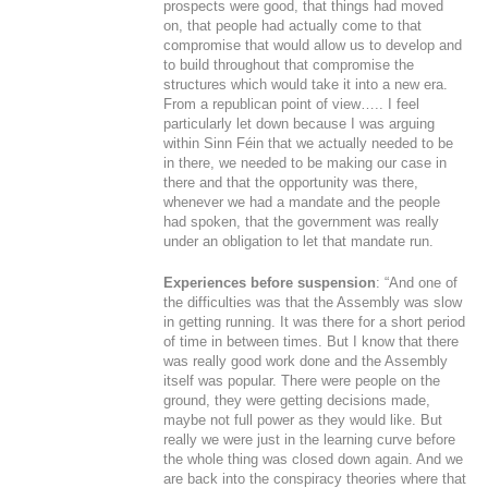
prospects were good, that things had moved
on, that people had actually come to that
compromise that would allow us to develop and
to build throughout that compromise the
structures which would take it into a new era.
From a republican point of view….. I feel
particularly let down because I was arguing
within Sinn Féin that we actually needed to be
in there, we needed to be making our case in
there and that the opportunity was there,
whenever we had a mandate and the people
had spoken, that the government was really
under an obligation to let that mandate run.
Experiences before suspension
: “And one of
the difficulties was that the Assembly was slow
in getting running. It was there for a short period
of time in between times. But I know that there
was really good work done and the Assembly
itself was popular. There were people on the
ground, they were getting decisions made,
maybe not full power as they would like. But
really we were just in the learning curve before
the whole thing was closed down again. And we
are back into the conspiracy theories where that