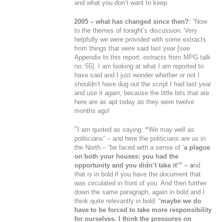
and what you don’t want to keep.
2005 – what has changed since then?
: “Now
to the themes of tonight’s discussion. Very
helpfully we were provided with some extracts
from things that were said last year [
see
Appendix to this report, extracts from MPG talk
no. 55
]. I am looking at what I am reported to
have said and I just wonder whether or not I
shouldn’t have dug out the script I had last year
and use it again, because the little bits that are
here are as apt today as they were twelve
months ago!
“
I am quoted as saying:
“
We may well as
politicians
” – and here the politicians are us in
the North – “
be faced with a sense of ‘
a plague
on both your houses: you had the
opportunity and you didn’t take it
’
” – a
nd
that is in bold if you have the document that
was circulated in front of you. And then further
down the same paragraph, again in bold and I
think quite relevantly in bold: “
maybe we do
have to be forced to take more responsibility
for ourselves.
I think the pressures on