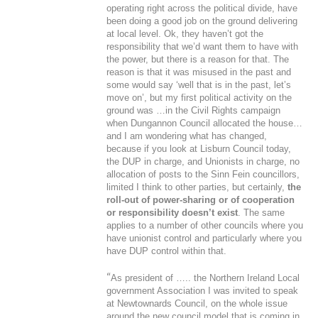
operating right across the political divide, have
been doing a good job on the ground delivering
at local level. Ok, they haven’t got the
responsibility that we’d want them to have with
the power, but there is a reason for that. The
reason is that it was misused in the past and
some would say ‘well that is in the past, let’s
move on’, but my first political activity on the
ground was …in the Civil Rights campaign
when Dungannon Council allocated the house…
and I am wondering what has changed,
because if you look at Lisburn Council today,
the DUP in charge, and Unionists in charge, no
allocation of posts to the Sinn Fein councillors,
limited I think to other parties, but certainly,
the
roll-out of power-sharing or of cooperation
or responsibility doesn’t exist
. The same
applies to a number of other councils where you
have unionist control and particularly where you
have DUP control within that.
“
As president of ….. the Northern Ireland Local
government Association I was invited to speak
at Newtownards Council, on the whole issue
around the new council model that is coming in