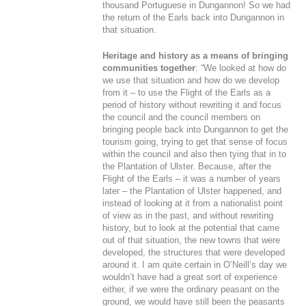
thousand Portuguese in Dungannon! So we had
the return of the Earls back into Dungannon in
that situation.
Heritage and history as a means of bringing
communities together
: “We looked at how do
we use that situation and how do we develop
from it – to use the Flight of the Earls as a
period of history without rewriting it and focus
the council and the council members on
bringing people back into Dungannon to get the
tourism going, trying to get that sense of focus
within the council and also then tying that in to
the Plantation of Ulster. Because, after the
Flight of the Earls – it was a number of years
later – the Plantation of Ulster happened, and
instead of looking at it from a nationalist point
of view as in the past, and without rewriting
history, but to look at the potential that came
out of that situation, the new towns that were
developed, the structures that were developed
around it. I am quite certain in O’Neill’s day we
wouldn’t have had a great sort of experience
either, if we were the ordinary peasant on the
ground, we would have still been the peasants