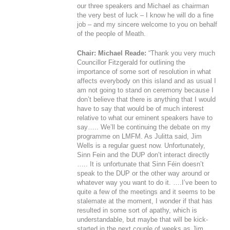
our three speakers and Michael as chairman
the very best of luck – I know he will do a fine
job – and my sincere welcome to you on behalf
of the people of Meath.
Chair: Michael Reade:
“Thank you very much
Councillor Fitzgerald for outlining the
importance of some sort of resolution in what
affects everybody on this island and as usual I
am not going to stand on ceremony because I
don’t believe that there is anything that I would
have to say that would be of much interest
relative to what our eminent speakers have to
say….. We’ll be continuing the debate on my
programme on LMFM. As Julitta said, Jim
Wells is a regular guest now. Unfortunately,
Sinn Fein and the DUP don’t interact directly
….. It is unfortunate that Sinn Féin doesn’t
speak to the DUP or the other way around or
whatever way you want to do it. ….I’ve been to
quite a few of the meetings and it seems to be
stalemate at the moment, I wonder if that has
resulted in some sort of apathy, which is
understandable, but maybe that will be kick-
started in the next couple of weeks as Jim