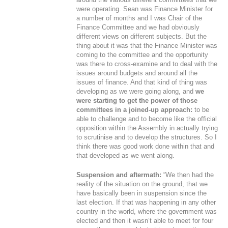
were operating. Sean was Finance Minister for
a number of months and I was Chair of the
Finance Committee and we had obviously
different views on different subjects. But the
thing about it was that the Finance Minister was
coming to the committee and the opportunity
was there to cross-examine and to deal with the
issues around budgets and around all the
issues of finance. And that kind of thing was
developing as we were going along, and
we
were starting to get the power of those
committees in a joined-up approach:
to be
able to challenge and to become like the official
opposition within the Assembly in actually trying
to scrutinise and to develop the structures. So I
think there was good work done within that and
that developed as we went along.
Suspension and aftermath:
“We then had the
reality of the situation on the ground, that we
have basically been in suspension since the
last election. If that was happening in any other
country in the world, where the government was
elected and then it wasn’t able to meet for four