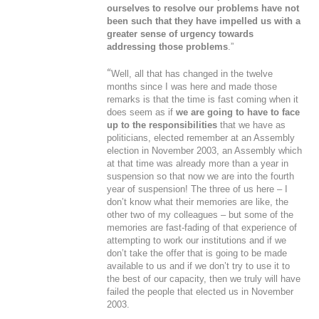
ourselves to resolve our problems have not
been such that they have impelled us with a
greater sense of urgency towards
addressing those problems
.”
“
Well, all that has changed in the twelve
months since I was here and made those
remarks is that the time is fast coming when it
does seem as if
we are going to have to face
up to the responsibilities
that we have as
politicians, elected remember at an Assembly
election in November 2003, an Assembly which
at that time was already more than a year in
suspension so that now we are into the fourth
year of suspension! The three of us here – I
don’t know what their memories are like, the
other two of my colleagues – but some of the
memories are fast-fading of that experience of
attempting to work our institutions and if we
don’t take the offer that is going to be made
available to us and if we don’t try to use it to
the best of our capacity, then we truly will have
failed the people that elected us in November
2003.