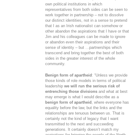
own political institutions in which
representatives from both sides can be seen to
work together in partnership – not to dissolve
our distinct identities, not in a sense to pretend
that I as an Irish nationalist can somehow or
other abandon the aspirations that I have or that
Jim and his colleagues can be made to ignore
or abandon even their aspirations and their
sense of identity – but …partnerships which
transcend and bring together the best of both
sides in the greater interest of the whole
community.
Benign form of apartheid
: “Unless we provide
those kinds of role models in terms of political
leadership
we will run the serious risk of
entrenching those divisions
and what at best
may emerge is what I would describe as a
benign form of apartheid
, where everyone has
equality before the law, but the links and the
relationships are tenuous between us. That is
certainly not the kind of legacy that I want
transmitted to the next and succeeding
generations. It certainly doesn’t match my
aspirations for bringing the people of the North