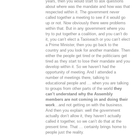
years, then you would start to ask questions
about where was the mandate and how was that
respected within it. The government never
called together a meeting to see if it would go
up or not. Now obviously there were problems
within that. But in any government where you
try to put together a coalition, and you can’t do
it, you can’t elect a Taoiseach or you can’t elect
a Prime Minister, then you go back to the
country and you look for another mandate. Then
either the people get tired or the politicians get
tired as they start to lose their mandate and you
develop within it. So we haven’t had the
opportunity of meeting. And I attended a
number of meetings there, talking to
educational people and … when you are talking
to groups from other parts of the world
they
can’t understand why the Assembly
members are not coming in and doing their
work
…and not getting on with the business.
And then you explain: well the government
actually don’t allow it, they haven’t actually
called it together, so we can’t do that at the
present time. That … certainly brings home to
people just the reality.