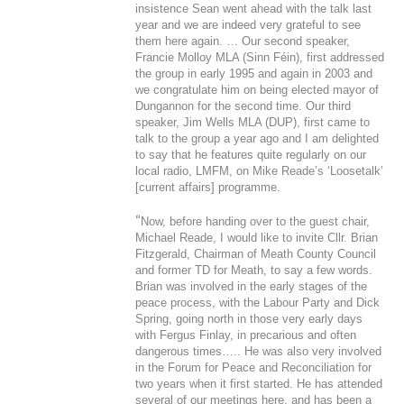
insistence Sean went ahead with the talk last
year and we are indeed very grateful to see
them here again. … Our second speaker,
Francie Molloy MLA (Sinn Féin), first addressed
the group in early 1995 and again in 2003 and
we congratulate him on being elected mayor of
Dungannon for the second time. Our third
speaker, Jim Wells MLA (DUP), first came to
talk to the group a year ago and I am delighted
to say that he features quite regularly on our
local radio, LMFM, on Mike Reade’s ‘Loosetalk’
[current affairs] programme.
“
Now, before handing over to the guest chair,
Michael Reade, I would like to invite Cllr. Brian
Fitzgerald, Chairman of Meath County Council
and former TD for Meath, to say a few words.
Brian was involved in the early stages of the
peace process, with the Labour Party and Dick
Spring, going north in those very early days
with Fergus Finlay, in precarious and often
dangerous times….. He was also very involved
in the Forum for Peace and Reconciliation for
two years when it first started. He has attended
several of our meetings here, and has been a