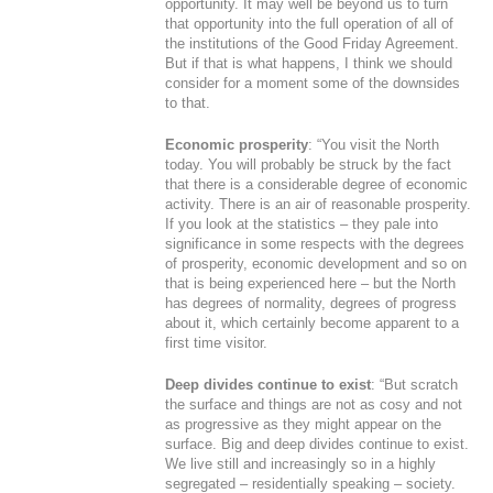
opportunity. It may well be beyond us to turn
that opportunity into the full operation of all of
the institutions of the Good Friday Agreement.
But if that is what happens, I think we should
consider for a moment some of the downsides
to that.
Economic prosperity
: “You visit the North
today. You will probably be struck by the fact
that there is a considerable degree of economic
activity. There is an air of reasonable prosperity.
If you look at the statistics – they pale into
significance in some respects with the degrees
of prosperity, economic development and so on
that is being experienced here – but the North
has degrees of normality, degrees of progress
about it, which certainly become apparent to a
first time visitor.
Deep divides continue to exist
: “But scratch
the surface and things are not as cosy and not
as progressive as they might appear on the
surface. Big and deep divides continue to exist.
We live still and increasingly so in a highly
segregated – residentially speaking – society.