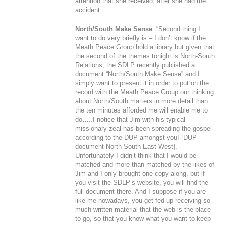
attention that she received, after she had the
accident.
North/South Make Sense
: “Second thing I
want to do very briefly is – I don’t know if the
Meath Peace Group hold a library but given that
the second of the themes tonight is North-South
Relations, the SDLP recently published a
document “
North/South Make Sense
” and I
simply want to present it in order to put on the
record with the Meath Peace Group our thinking
about North/South matters in more detail than
the ten minutes afforded me will enable me to
do…..I notice that Jim with his typical
missionary zeal has been spreading the gospel
according to the DUP amongst you! [DUP
document
North South East West
].
Unfortunately I didn’t think that I would be
matched and more than matched by the likes of
Jim and I only brought one copy along, but if
you visit the SDLP’s website, you will find the
full document there. And I suppose if you are
like me nowadays, you get fed up receiving so
much written material that the web is the place
to go, so that you know what you want to keep