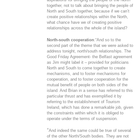
together, not to talk about bringing the people of
North and South together, because if we can’t
create positive relationships within the North,
what chance have we of creating positive
relationships across the whole of the island?
North-south cooperation
:“And so to the
second part of the theme that we were asked to
address tonight, north/south relationships. The
Good Friday Agreement- the Belfast agreement
as Jim might label it – provided for politicians
North and South to come together to create
mechanisms, and to foster mechanisms for
cooperation, and to foster cooperation for the
mutual benefit of people on both sides of the
island. And Brian in a sense has referred to this
particular thrust and has exemplified it by
referring to the establishment of Tourism
Ireland, which has done a remarkable job, given
the constraints within which it is obliged to
operate under the terms of suspension.
“
And indeed the same could be true of several
of the other North/South bodies. They are not