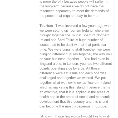
is more the pity because people will suffer in
the long-term because we do not have the
resources separately to meet the demands of
the people that require today to be met.
Tourism
: “I was involved a few years ago when
we were setting up Tourism Ireland, where we
brought together the Tourist Board of Northern
Ireland and Bord Failte. A huge number of
issues had to be dealt with at that particular
time. We were bringing staff together, we were
bringing different cultures together, the way you
do your business together. …You had even in
England alone, in London, you had two different
boards operating side by side. All those
difference were set aside and each one was
challenged and together we worked. We put
together what we now know as Tourism Ireland,
which is marketing this island. I believe that is
an example, that if it is applied in the areas of
health and in the areas of social and economic
development that this country and this island
can become the most prosperous in Europe.
“
And with those few words I would like to wish