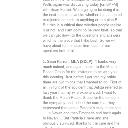
Wells again was discussing today [on LMFM]
with Sean Farren. We’re going to be doing it in
the next couple of weeks whether it is accepted
or rejected or leads to anything or to a plan B.
But this is a critical time whether people realise
it or not, and I am going to be very brief, so that
we can get down to the questions and answers
which is the piece that I like best. So we will
have about ten minutes from each of our
speakers first of all.
1. Sean Farren, MLA (SDLP):
“Thanks very
much indeed, and again thanks to the Meath
Peace Group for the invitation to be with you
this evening. Just before I get into my stride
there are two things that I wanted to do. First of
all, in light of the accident that Julitta referred to
last year that my wife experienced, I want to
thank the Meath Peace Group for the concern,
the sympathy and indeed the care that they
expressed throughout Patricia’s stay in hospital
… in Navan and then Drogheda and back again
to Navan. .. But Patricia’s here and she
obviously survived, thanks to the care and the