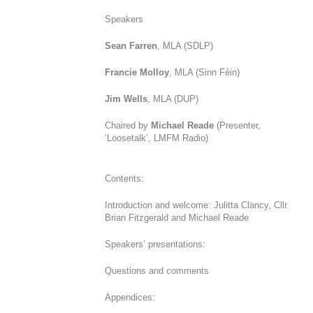
Speakers
Sean Farren
, MLA (SDLP)
Francie Molloy
, MLA (Sinn Féin)
Jim Wells
, MLA (DUP)
Chaired by
Michael Reade
(Presenter,
‘Loosetalk’, LMFM Radio)
Contents:
Introduction and welcome: Julitta Clancy, Cllr
Brian Fitzgerald and Michael Reade
Speakers’ presentations:
Questions and comments
Appendices: