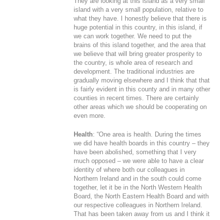
They are looking at this island as a very small
island with a very small population, relative to
what they have. I honestly believe that there is
huge potential in this country, in this island, if
we can work together. We need to put the
brains of this island together, and the area that
we believe that will bring greater prosperity to
the country, is whole area of research and
development. The traditional industries are
gradually moving elsewhere and I think that that
is fairly evident in this county and in many other
counties in recent times. There are certainly
other areas which we should be cooperating on
even more.
Health
: “One area is health. During the times
we did have health boards in this country – they
have been abolished, something that I very
much opposed – we were able to have a clear
identity of where both our colleagues in
Northern Ireland and in the south could come
together, let it be in the North Western Health
Board, the North Eastern Health Board and with
our respective colleagues in Northern Ireland.
That has been taken away from us and I think it