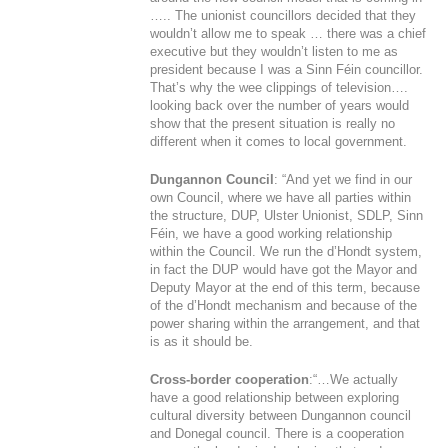
….. The unionist councillors decided that they
wouldn’t allow me to speak … there was a chief
executive but they wouldn’t listen to me as
president because I was a Sinn Féin councillor.
That’s why the wee clippings of television….
looking back over the number of years would
show that the present situation is really no
different when it comes to local government.
Dungannon Council
: “And yet we find in our
own Council, where we have all parties within
the structure, DUP, Ulster Unionist, SDLP, Sinn
Féin, we have a good working relationship
within the Council. We run the d’Hondt system,
in fact the DUP would have got the Mayor and
Deputy Mayor at the end of this term, because
of the d’Hondt mechanism and because of the
power sharing within the arrangement, and that
is as it should be.
Cross-border cooperation
:“…We actually
have a good relationship between exploring
cultural diversity between Dungannon council
and Donegal council. There is a cooperation