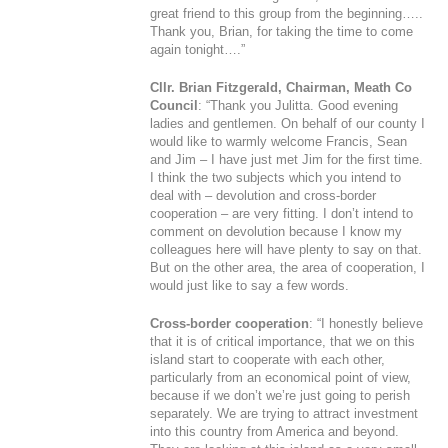
great friend to this group from the beginning…..
Thank you, Brian, for taking the time to come
again tonight….”
Cllr. Brian Fitzgerald, Chairman, Meath Co
Council
: “Thank you Julitta. Good evening
ladies and gentlemen. On behalf of our county I
would like to warmly welcome Francis, Sean
and Jim – I have just met Jim for the first time.
I think the two subjects which you intend to
deal with – devolution and cross-border
cooperation – are very fitting. I don’t intend to
comment on devolution because I know my
colleagues here will have plenty to say on that.
But on the other area, the area of cooperation, I
would just like to say a few words.
Cross-border cooperation
: “I honestly believe
that it is of critical importance, that we on this
island start to cooperate with each other,
particularly from an economical point of view,
because if we don’t we’re just going to perish
separately. We are trying to attract investment
into this country from America and beyond.