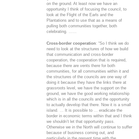
on the ground. At least now we have an
opportunity I think of focusing the council, to
look at the Flight of the Earls and the
Plantations and to use that as a means of
pulling both communities together, both
celebrating. ……
Cross-border cooperation
: “So I think we do
need to look at the structures of how we build
that communication and cross-border
cooperation, the cooperation that is required,
because there are vents there for both
communities, for all communities within it and
the structures of the councils are one way of
doing it because they have the links there at
grassroots level, we have the support on the
ground, we have the good working relationship
which is in all the councils and the opportunity
to actually develop that there. Now it is a small
island. … It is possible to … eradicate the
border in economic terms within that and I think
we shouldn’t let that opportunity pass.
Otherwise we in the North will continue to suffer
because of business coming out, and
particularly in the present time with the