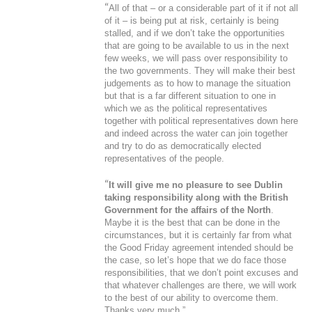
“
All of that – or a considerable part of it if not all
of it – is being put at risk, certainly is being
stalled, and if we don’t take the opportunities
that are going to be available to us in the next
few weeks, we will pass over responsibility to
the two governments. They will make their best
judgements as to how to manage the situation
but that is a far different situation to one in
which we as the political representatives
together with political representatives down here
and indeed across the water can join together
and try to do as democratically elected
representatives of the people.
“
It will give me no pleasure to see Dublin
taking responsibility along with the British
Government for the affairs of the North
.
Maybe it is the best that can be done in the
circumstances, but it is certainly far from what
the Good Friday agreement intended should be
the case, so let’s hope that we do face those
responsibilities, that we don’t point excuses and
that whatever challenges are there, we will work
to the best of our ability to overcome them.
Thanks very much.”