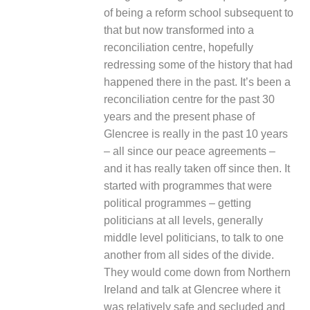
of being a reform school subsequent to
that but now transformed into a
reconciliation centre, hopefully
redressing some of the history that had
happened there in the past. It’s been a
reconciliation centre for the past 30
years and the present phase of
Glencree is really in the past 10 years
– all since our peace agreements –
and it has really taken off since then. It
started with programmes that were
political programmes – getting
politicians at all levels, generally
middle level politicians, to talk to one
another from all sides of the divide.
They would come down from Northern
Ireland and talk at Glencree where it
was relatively safe and secluded and