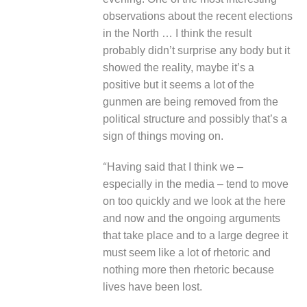
observations about the recent elections
in the North … I think the result
probably didn’t surprise any body but it
showed the reality, maybe it’s a
positive but it seems a lot of the
gunmen are being removed from the
political structure and possibly that’s a
sign of things moving on.
“
Having said that I think we –
especially in the media – tend to move
on too quickly and we look at the here
and now and the ongoing arguments
that take place and to a large degree it
must seem like a lot of rhetoric and
nothing more then rhetoric because
lives have been lost.