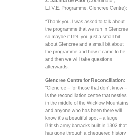
2. Jacinta de Paor (
Coordinator,
L.I.V.E. Programme, Glencree Centre):
“
Thank you. I was asked to talk about
the programme that we run in Glencree
so maybe if I tell you just a small bit
about Glencree and a small bit about
the programme and how it came to be
and then we will take questions
afterwards.
Glencree Centre for Reconciliation
:
“Glencree – for those that don’t know –
is the reconciliation centre that nestles
in the middle of the Wicklow Mountains
and anyone who has been there will
know it’s a beautiful spot – a large
British army barracks built in 1802 that
has gone through a chequered history