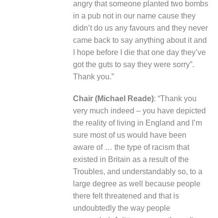
angry that someone planted two bombs
in a pub not in our name cause they
didn’t do us any favours and they never
came back to say anything about it and
I hope before I die that one day they’ve
got the guts to say they were sorry”.
Thank you.”
Chair (Michael Reade)
: “Thank you
very much indeed – you have depicted
the reality of living in England and I’m
sure most of us would have been
aware of … the type of racism that
existed in Britain as a result of the
Troubles, and understandably so, to a
large degree as well because people
there felt threatened and that is
undoubtedly the way people