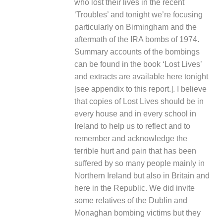
who lost their lives in the recent
‘Troubles’ and tonight we’re focusing
particularly on Birmingham and the
aftermath of the IRA bombs of 1974.
Summary accounts of the bombings
can be found in the book ‘
Lost Lives
’
and extracts are available here tonight
[
see appendix to this report.
]. I believe
that copies of
Lost Lives
should be in
every house and in every school in
Ireland to help us to reflect and to
remember and acknowledge the
terrible hurt and pain that has been
suffered by so many people mainly in
Northern Ireland but also in Britain and
here in the Republic. We did invite
some relatives of the Dublin and
Monaghan bombing victims but they