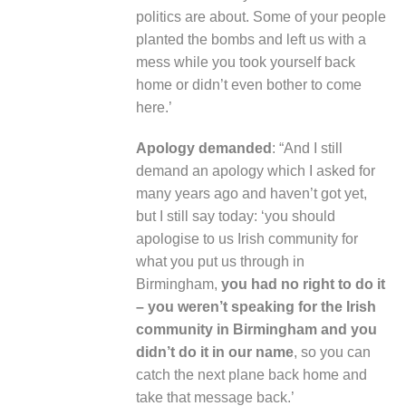
politics are about. Some of your people
planted the bombs and left us with a
mess while you took yourself back
home or didn’t even bother to come
here.’
Apology demanded
: “And I still
demand an apology which I asked for
many years ago and haven’t got yet,
but I still say today: ‘you should
apologise to us Irish community for
what you put us through in
Birmingham,
you had no right to do it
– you weren’t speaking for the Irish
community in Birmingham and you
didn’t do it in our name
, so you can
catch the next plane back home and
take that message back.’