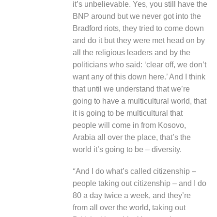
it’s unbelievable. Yes, you still have the
BNP around but we never got into the
Bradford riots, they tried to come down
and do it but they were met head on by
all the religious leaders and by the
politicians who said: ‘clear off, we don’t
want any of this down here.’ And I think
that until we understand that we’re
going to have a multicultural world, that
it is going to be multicultural that
people will come in from Kosovo,
Arabia all over the place, that’s the
world it’s going to be – diversity.
“
And I do what’s called citizenship –
people taking out citizenship – and I do
80 a day twice a week, and they’re
from all over the world, taking out