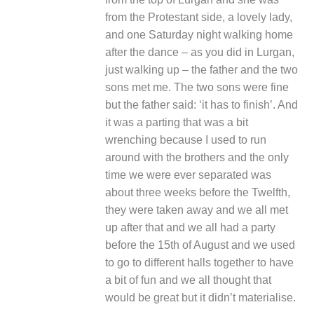
from the Protestant side, a lovely lady,
and one Saturday night walking home
after the dance – as you did in Lurgan,
just walking up – the father and the two
sons met me. The two sons were fine
but the father said: ‘it has to finish’. And
it was a parting that was a bit
wrenching because I used to run
around with the brothers and the only
time we were ever separated was
about three weeks before the Twelfth,
they were taken away and we all met
up after that and we all had a party
before the 15
th
of August and we used
to go to different halls together to have
a bit of fun and we all thought that
would be great but it didn’t materialise.