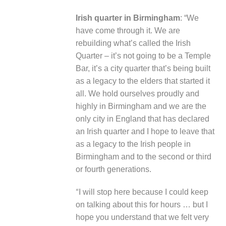
Irish quarter in Birmingham
: “We
have come through it. We are
rebuilding what’s called the Irish
Quarter – it’s not going to be a Temple
Bar, it’s a city quarter that’s being built
as a legacy to the elders that started it
all. We hold ourselves proudly and
highly in Birmingham and we are the
only city in England that has declared
an Irish quarter and I hope to leave that
as a legacy to the Irish people in
Birmingham and to the second or third
or fourth generations.
“
I will stop here because I could keep
on talking about this for hours … but I
hope you understand that we felt very