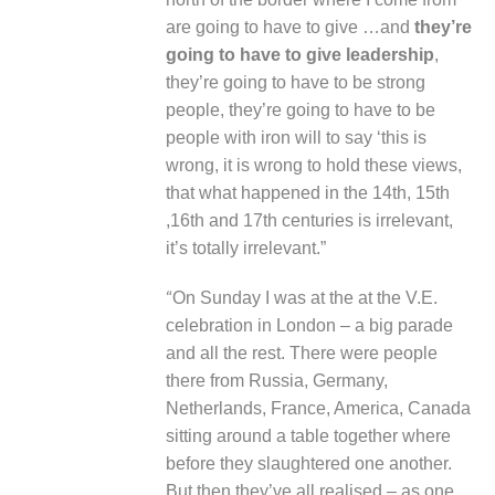
are going to have to give …and
they’re
going to have to give leadership
,
they’re going to have to be strong
people, they’re going to have to be
people with iron will to say ‘this is
wrong, it is wrong to hold these views,
that what happened in the 14
th,
15
th
,16
th
and 17
th
centuries is irrelevant,
it’s totally irrelevant.”
“
On Sunday I was at the at the V.E.
celebration in London – a big parade
and all the rest. There were people
there from Russia, Germany,
Netherlands, France, America, Canada
sitting around a table together where
before they slaughtered one another.
But then they’ve all realised – as one