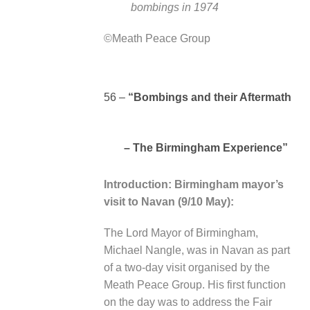
bombings in 1974
©Meath Peace Group
56 –
“Bombings and their Aftermath
– The Birmingham Experience”
Introduction: Birmingham mayor’s
visit to Navan (9/10 May):
The Lord Mayor of Birmingham,
Michael Nangle, was in Navan as part
of a two-day visit organised by the
Meath Peace Group. His first function
on the day was to address the Fair