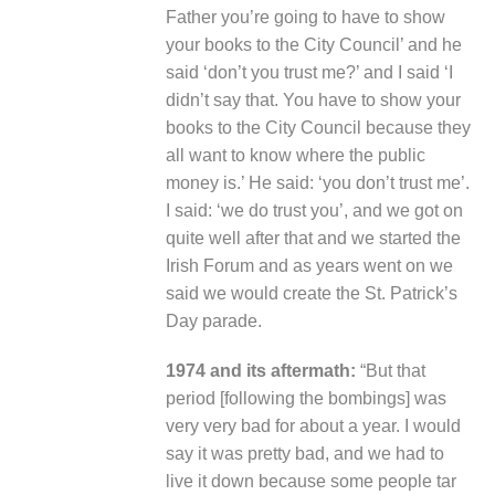
Father you’re going to have to show
your books to the City Council’ and he
said ‘don’t you trust me?’ and I said ‘I
didn’t say that. You have to show your
books to the City Council because they
all want to know where the public
money is.’ He said: ‘you don’t trust me’.
I said: ‘we do trust you’, and we got on
quite well after that and we started the
Irish Forum and as years went on we
said we would create the St. Patrick’s
Day parade.
1974 and its aftermath:
“But that
period [following the bombings] was
very very bad for about a year. I would
say it was pretty bad, and we had to
live it down because some people tar