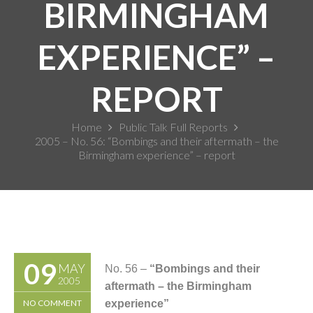
BIRMINGHAM
EXPERIENCE” –
REPORT
Home
Public Talk Full Reports
2005 – No. 56: “Bombings and their aftermath – the
Birmingham experience” – report
09
MAY
No. 56 –
“Bombings and their
2005
aftermath – the Birmingham
NO COMMENT
experience”