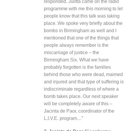
responded. Julitta came on the radio
programme with me this morning to let
people know that this talk was taking
place. We spoke very briefly about the
bombs in Birmingham as well and I
mentioned that one of the things that
people always remember is the
miscarriage of justice – the
Birmingham Six. What we have
probably forgotten is the families
behind those who were dead, maimed
and injured and that type of suffering is
indiscriminate regardless of where a
bomb takes place. Our next speaker
will be completely aware of this –
Jacinta de Paor, coordinator of the
L.I.V.E. program…”