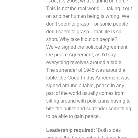
‘God, it’s 2005, what’s going on here?’
This is not the real world … taking it out
on another human being is wrong. We
don’t seem to grasp – or some people
don’t seem to grasp – that life is so
short. Why take it out on people?
We’ve signed the political Agreement,
the peace Agreement, as I’d say …
everything revolves around a table.
The surrender of 1945 was around a
table, the Good Friday Agreement was
signed around a table, peace in any
part of the world usually comes from
sitting around with politicians having to
bite the bullet and surrender something
to be able to gain peace.
Leadership required
: “Both sides
north of the border where I come from