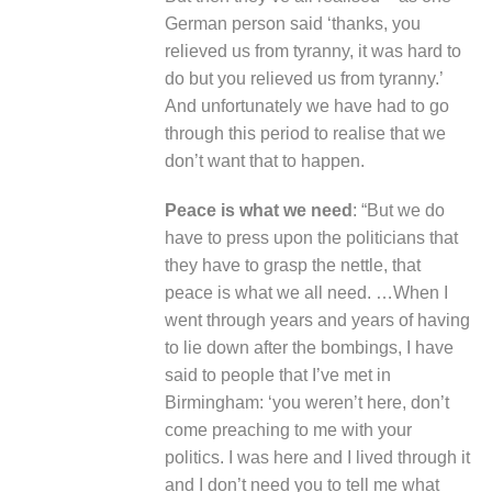
German person said ‘thanks, you
relieved us from tyranny, it was hard to
do but you relieved us from tyranny.’
And unfortunately we have had to go
through this period to realise that we
don’t want that to happen.
Peace is what we need
: “But we do
have to press upon the politicians that
they have to grasp the nettle, that
peace is what we all need. …When I
went through years and years of having
to lie down after the bombings, I have
said to people that I’ve met in
Birmingham: ‘you weren’t here, don’t
come preaching to me with your
politics. I was here and I lived through it
and I don’t need you to tell me what