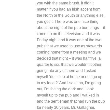
you with the same brush. It didn’t
matter if you had an Irish accent from
the North or the South or anything else,
you got it. There was one nice thing
about the night of the pub bombings – it
came up on the television and it was
Friday night and it was one of the two
pubs that we used to use as stewards
coming home from a meeting and we
decided that night – it was half five, a
quarter to six, that we wouldn’t bother
going into any of them and I asked
myself ‘do I stop at home or do I go up
to my local?’ And I said ‘no, I’m going
out, I’m facing the dark and I took
myself up to the pub and I walked in
and the gentleman that had run the pub
for nearly 30 years, Mr. Gallagher,