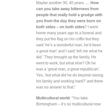
Maybe another 30, 40 years. …
How
can you take away bitterness from
people that really hold a grudge with
you from the day they were born on
both sides – on both sides
? I went
home many years ago to a funeral and
they put the flag on his coffin but they
said ‘he’s a wonderful man, he’d been
a great man’ and I said ‘tell me what he
did.’ They brought up the family. He
went to work, but what else? Oh he
was a ‘great man, a great republican’.
Yes, ‘but what did he do beyond raising
his family and working hard?’ and there
was no answer to that.”
Multicultural world
: “You take
Birmingham – it’s so multicultural now