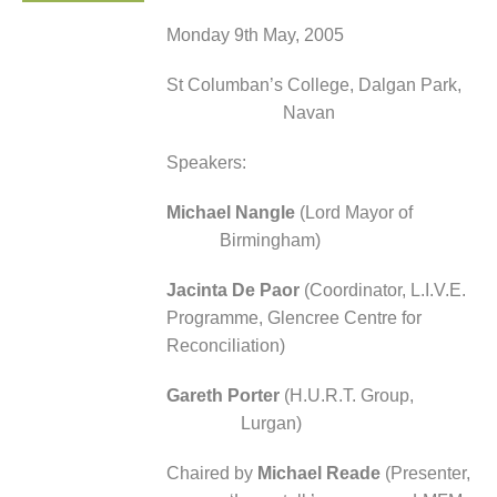
Monday 9
th
May, 2005
St Columban’s College, Dalgan Park,
Navan
Speakers:
Michael Nangle
(Lord Mayor of
Birmingham)
Jacinta De Paor
(Coordinator, L.I.V.E.
Programme, Glencree Centre for
Reconciliation)
Gareth Porter
(H.U.R.T. Group,
Lurgan)
Chaired by
Michael Reade
(Presenter,