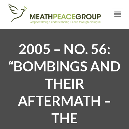
2005 – NO. 56:
“BOMBINGS AND
THEIR
AFTERMATH –
THE