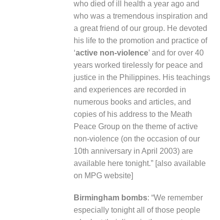
who died of ill health a year ago and
who was a tremendous inspiration and
a great friend of our group. He devoted
his life to the promotion and practice of
‘
active non-violence
’ and for over 40
years worked tirelessly for peace and
justice in the Philippines. His teachings
and experiences are recorded in
numerous books and articles, and
copies of his address to the Meath
Peace Group on the theme of active
non-violence (on the occasion of our
10
th
anniversary in April 2003) are
available here tonight.” [
also available
on MPG website
]
Birmingham bombs
: “We remember
especially tonight all of those people