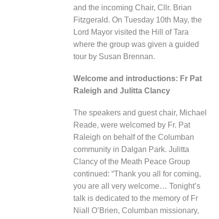
and the incoming Chair, Cllr. Brian
Fitzgerald. On Tuesday 10
th
May, the
Lord Mayor visited the Hill of Tara
where the group was given a guided
tour by Susan Brennan
.
Welcome and introductions:
Fr Pat
Raleigh and Julitta Clancy
The speakers and guest chair, Mi
chael
Reade, were welcomed by Fr. Pat
Raleigh on behalf of the Columban
community in Dalgan Park. Julitta
Clancy of the Meath Peace Group
continued: “Thank you all for coming,
you are all very welcome… Tonight’s
talk is dedicated to the memory of Fr
Niall O’Brien, Columban missionary,