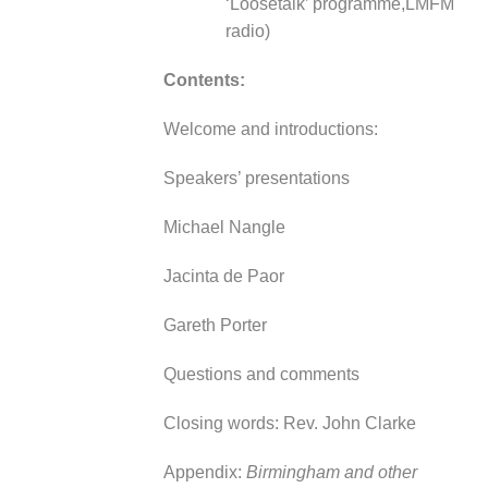
‘Loosetalk’ programme,
LMFM
radio)
Contents:
Welcome and introductions:
Speakers’ presentations
Michael Nangle
Jacinta de Paor
Gareth Porter
Questions and comments
Closing words: Rev. John Clarke
Appendix:
Birmingham and other