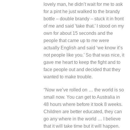
lovely man, he didn’t wait for me to ask
for a pint he just walked to the brandy
bottle – double brandy – stuck it in front
of me and said ‘take that.’ I stood on my
own for about 15 seconds and the
people that came up to me were
actually English and said ‘we know it’s
not people like you.’ So that was nice, it
gave me heart to keep the fight and to
face people out and decided that they
wanted to make trouble.
“
Now we’ve rolled on … the world is so
small now. You can get to Australia in
48 hours where before it took 8 weeks.
Children are better educated, they can
go any where in the world … I believe
that it will take time but it will happen.