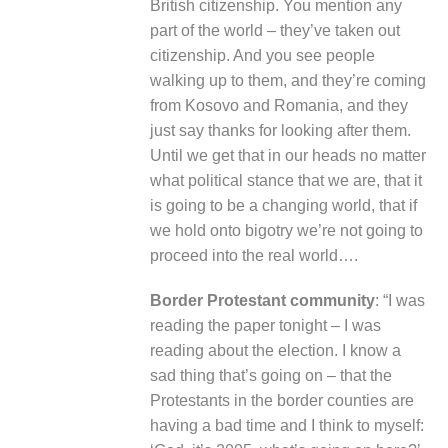
British citizenship. You mention any
part of the world – they’ve taken out
citizenship. And you see people
walking up to them, and they’re coming
from Kosovo and Romania, and they
just say thanks for looking after them.
Until we get that in our heads no matter
what political stance that we are, that it
is going to be a changing world, that if
we hold onto bigotry we’re not going to
proceed into the real world….
Border Protestant community
: “I was
reading the paper tonight – I was
reading about the election. I know a
sad thing that’s going on – that the
Protestants in the border counties are
having a bad time and I think to myself: