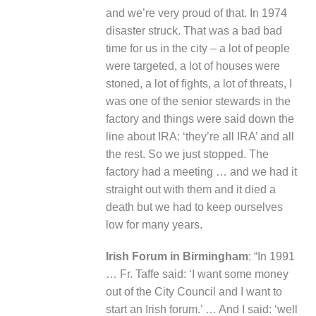
and we’re very proud of that. In 1974
disaster struck. That was a bad bad
time for us in the city – a lot of people
were targeted, a lot of houses were
stoned, a lot of fights, a lot of threats, I
was one of the senior stewards in the
factory and things were said down the
line about IRA: ‘they’re all IRA’ and all
the rest. So we just stopped. The
factory had a meeting … and we had it
straight out with them and it died a
death but we had to keep ourselves
low for many years.
Irish Forum
in Birmingham
: “In 1991
… Fr. Taffe said: ‘I want some money
out of the City Council and I want to
start an Irish forum.’ … And I said: ‘well