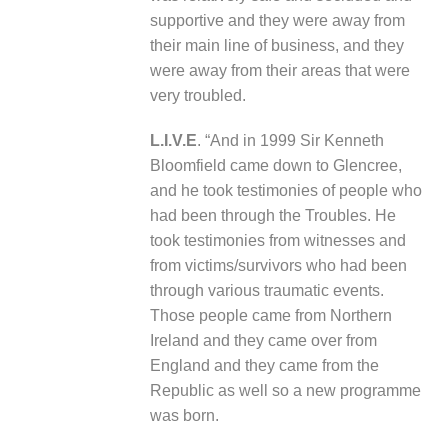
supportive and they were away from
their main line of business, and they
were away from their areas that were
very troubled.
L.I.V.E
. “And in 1999 Sir Kenneth
Bloomfield came down to Glencree,
and he took testimonies of people who
had been through the Troubles. He
took testimonies from witnesses and
from victims/survivors who had been
through various traumatic events.
Those people came from Northern
Ireland and they came over from
England and they came from the
Republic as well so a new programme
was born.