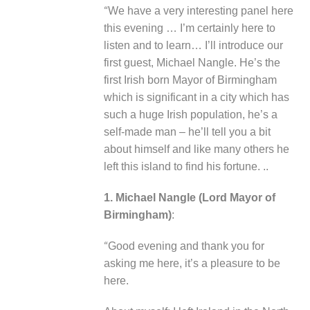
“
We have a very interesting panel here
this evening … I’m certainly here to
listen and to learn… I’ll introduce our
first guest, Michael Nangle. He’s the
first Irish born Mayor of Birmingham
which is significant in a city which has
such a huge Irish population, he’s a
self-made man – he’ll tell you a bit
about himself and like many others he
left this island to find his fortune. ..
1. Michael Nangle (Lord Mayor of
Birmingham)
:
“
Good evening and thank you for
asking me here, it’s a pleasure to be
here.