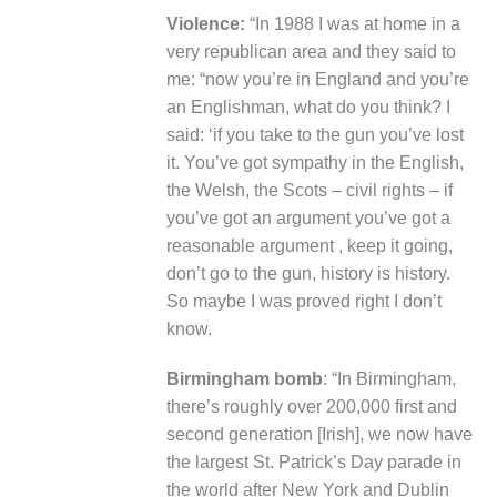
Violence:
“In 1988 I was at home in a
very republican area and they said to
me: “now you’re in England and you’re
an Englishman, what do you think? I
said: ‘if you take to the gun you’ve lost
it. You’ve got sympathy in the English,
the Welsh, the Scots – civil rights – if
you’ve got an argument you’ve got a
reasonable argument , keep it going,
don’t go to the gun, history is history.
So maybe I was proved right I don’t
know.
Birmingham bomb
: “In Birmingham,
there’s roughly over 200,000 first and
second generation [Irish], we now have
the largest St. Patrick’s Day parade in
the world after New York and Dublin