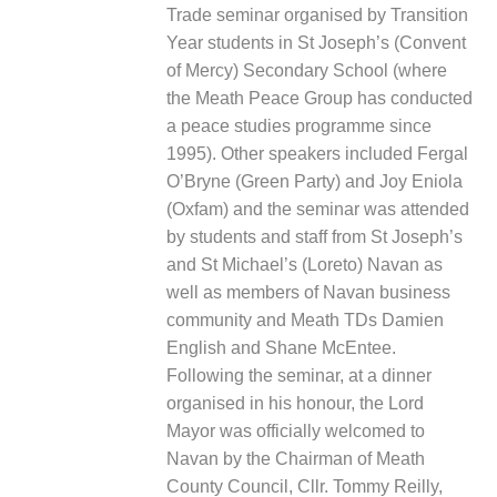
Trade seminar organised by Transition
Year students in St Joseph’s (Convent
of Mercy) Secondary School (where
the Meath Peace Group has conducted
a peace studies programme since
1995). Other speakers included Fergal
O’Bryne
(Green Party) and Joy Eniola
(Oxfam) and the seminar was attended
by students and staff from St Joseph’s
and St Michael’s (Loreto) Navan as
well as members of Navan business
community and Meath TDs Damien
English and Shane McEntee.
Following the seminar, at a dinner
organised in his honour, the Lord
Mayor was officially welcomed to
Navan by the Chairman of Meath
County Council, Cllr. Tommy Reilly,