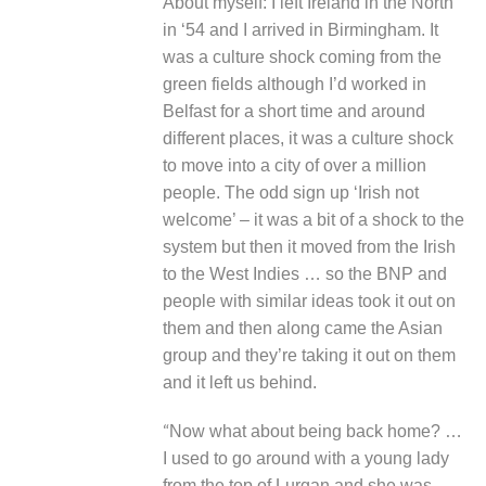
About myself
: I left Ireland in the North
in ‘54 and I arrived in Birmingham. It
was a culture shock coming from the
green fields although I’d worked in
Belfast for a short time and around
different places, it was a culture shock
to move into a city of over a million
people. The odd sign up ‘Irish not
welcome’ – it was a bit of a shock to the
system but then it moved from the Irish
to the West Indies … so the BNP and
people with similar ideas took it out on
them and then along came the Asian
group and they’re taking it out on them
and it left us behind.
“
Now what about being back home? …
I used to go around with a young lady
from the top of Lurgan and she was