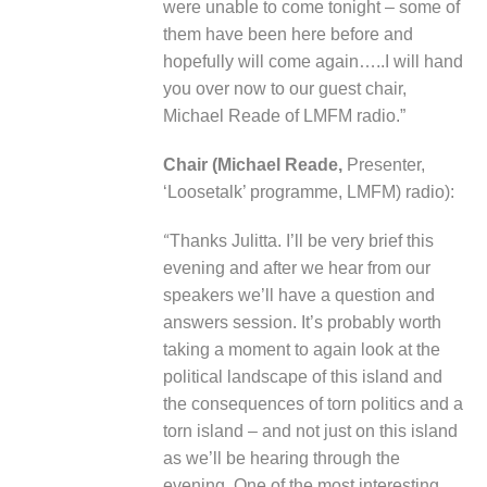
were unable to come tonight – some of
them have been here before and
hopefully will come again…..I will hand
you over now to our guest chair,
Michael Reade of LMFM radio.”
Chair (Michael Reade,
Presenter,
‘Loosetalk’ programme, LMFM) radio):
“
Thanks Julitta. I’ll be very brief this
evening and after we hear from our
speakers we’ll have a question and
answers session. It’s probably worth
taking a moment to again look at the
political landscape of this island and
the consequences of torn politics and a
torn island – and not just on this island
as we’ll be hearing through the
evening. One of the most interesting