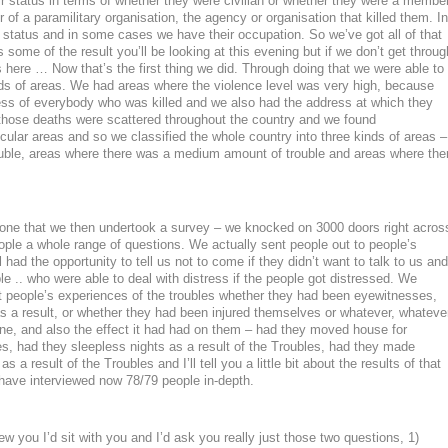
their status in terms of whether they were civilian or whether they were a membe
 of a paramilitary organisation, the agency or organisation that killed them. In
status and in some cases we have their occupation. So we’ve got all of that
s some of the result you’ll be looking at this evening but if we don’t get throug
ons here … Now that’s the first thing we did. Through doing that we were able to
inds of areas. We had areas where the violence level was very high, because
s of everybody who was killed and we also had the address at which they
 those deaths were scattered throughout the country and we found
icular areas and so we classified the whole country into three kinds of areas –
ouble, areas where there was a medium amount of trouble and areas where the
done that we then undertook a survey – we knocked on 3000 doors right acros
ple a whole range of questions. We actually sent people out to people’s
had the opportunity to tell us not to come if they didn’t want to talk to us and
le .. who were able to deal with distress if the people got distressed. We
out people’s experiences of the troubles whether they had been eyewitnesses,
 a result, or whether they had been injured themselves or whatever, whateve
ne, and also the effect it had had on them – had they moved house for
es, had they sleepless nights as a result of the Troubles, had they made
as a result of the Troubles and I’ll tell you a little bit about the results of that
have interviewed now 78/79 people in-depth.
iew you I’d sit with you and I’d ask you really just those two questions, 1)