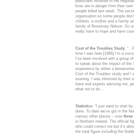
politicians involved in the negoti
lives are in danger from their own
people killed last week. The sec
organisation so some people don’t
children, a mother and a family an
family of Rosemary Nelson. So un
really have to hope and have cour
Cost of the Troubles Study
: “…F
time I was here [1995] I’m a soci
I’ve been involved with a group of
to speak about the impact of the T
experience by either a bereavemen
Cost of the Troubles study and I w
evening. I was informed by their e
have real experts advising me, p
what not to do….
Statistics
: “I just want to start b
done. To date we’ve got in the No
various other places – over
three
in Northern Ireland. The official 
who could correct me but it’s ab
the total figure including the Dubl