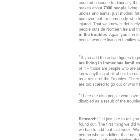
counted because traditionally the
makes about
7000 people
living 
uncles and aunts, just mother, fath
bereavement for somebody who has 
injured. That we know is definitel
people outside Northern Ireland th
in the troubles
. Again you can do
people who are living in families
“
If you add those two figures tog
are living in immediate families
of it – those are people who are j
know anything at all about the n
as a result of the Troubles. Ther
are too scared to go out or who h
“
There are also people who have lo
disabled as a result of the troub
Research:
“I’d just like to tell y
found out. The first thing we did
we had to add to it last week. We 
person who was killed, their age,