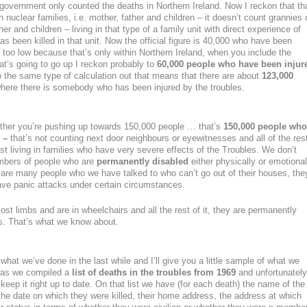
 government only counted the deaths in Northern Ireland. Now I reckon that th
in nuclear families, i.e. mother, father and children – it doesn’t count grannies 
er and children – living in that type of a family unit with direct experience of
been killed in that unit. Now the official figure is 40,000 who have been
y too low because that’s only within Northern Ireland, when you include the
at’s going to go up I reckon probably to
60,000 people who have been injur
 the same type of calculation out that means that there are about
123,000
 where there is somebody who has been injured by the troubles.
ether you’re pushing up towards 150,000 people … that’s
150,000 people who
 –
that’s not counting next door neighbours or eyewitnesses and all of the res
ust living in families who have very severe effects of the Troubles. We don’t
umbers of people who are
permanently disabled
either physically or emotional
e are many people who we have talked to who can’t go out of their houses, the
ave panic attacks under certain circumstances.
st limbs and are in wheelchairs and all the rest of it, they are permanently
les. That’s what we know about.
ou what we’ve done in the last while and I’ll give you a little sample of what we
 was we compiled a
list of deaths in the troubles from 1969
and unfortunately
keep it right up to date. On that list we have (for each death) the name of the
 the date on which they were killed, their home address, the address at which