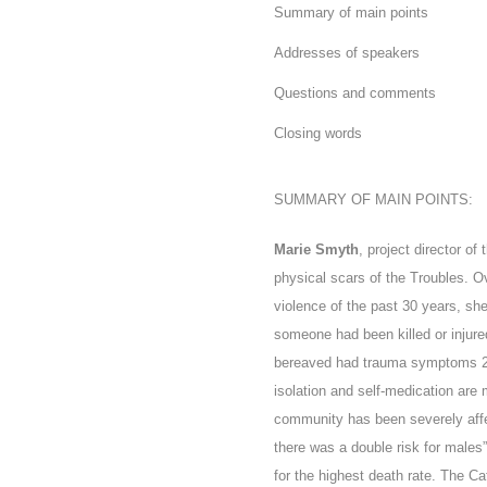
Summary of main points
Addresses of speakers
Questions and comments
Closing words
SUMMARY OF MAIN POINTS:
Marie Smyth
, project director of
physical scars of the Troubles. O
violence of the past 30 years, she
someone had been killed or injure
bereaved had trauma symptoms 22 
isolation and self-medication are 
community has been severely affe
there was a double risk for males
for the highest death rate
. The Ca