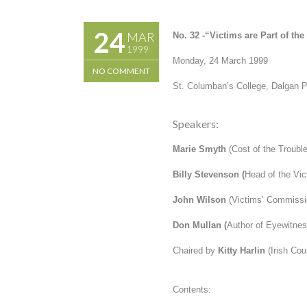
24
MAR
No. 32 -“
Victims are Part of th
1999
Monday, 24 March 1999
NO COMMENT
St. Columban’s College, Dalgan 
Speakers:
Marie Smyth
(Cost of the Troubl
Billy Stevenson
(
Head of the Vict
John Wilson
(Victims’ Commissi
Don Mullan
(
Author of
Eyewitnes
Chaired by
Kitty Harlin
(Irish Co
Contents: