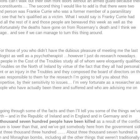
ations can’t walk out their own front doors without an armed guard because thei
 constituents…. The second thing I would like to add is that there were two
ond person was Frankie Currie who was a former member of a paramilitary
 see that he’s qualified as a victim. What I would say is Franky Currie had
d all the rest of it and those people are bereaved this week as well as the
fortunately the deaths have gone on from Rosemary’s death and I think we
age.. and see if we can manage to turn this thing around.
or those of you who didn’t have the dubious pleasure of meeting me the last
ologist as well as a psychotherapist …however I just do research nowadays.
 people in the Cost of the Troubles study all of whom were eloquently qualifie
roubles on the North of Ireland by virtue of the fact that they all had personal
t or an injury in the Troubles and they composed the board of directors on t
as responsible to them for the research I’m going to tell you about this
xpertise, by their sensitivity to issues… I’m very fortunate as a researcher as
eople who have actually been there and suffered and who are advising me on
y going through some of the facts and then I’ll tell you some of the things we’v
rth – and in the Republic of Ireland and in England and in Germany and in
 thousand seven hundred people have been killed
as a result of the conflic
figure is lower than that, and we’ve got somebody here from the government sid
out three thousand three hundred …… About three thousand seven hundred is
in and Monaghan bombs, including all the other things that weren’t traditionally