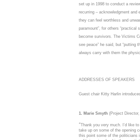
set up in 1998 to conduct a revie
recurring –
acknowledgment and
they can feel worthless and unwan
paramount”, for others “practical
become survivors. The Victims Co
see peace” he said, but “putting 
always carry with them the physic
ADDRESSES OF SPEAKERS
Guest chair Kitty Harlin introduce
1. Marie Smyth
(Project Director
“
Thank you very much. I’d like to
take up on some of the opening com
this point some of the politicians