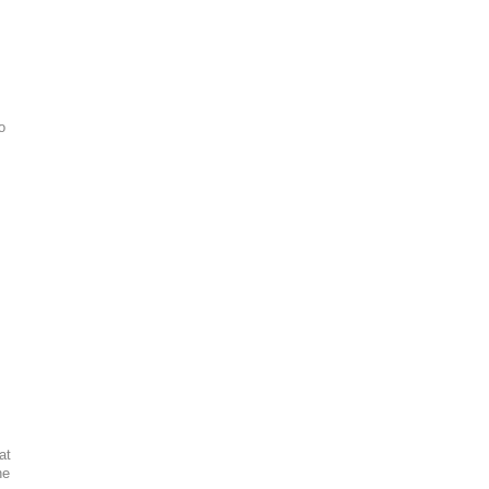
o
at
he