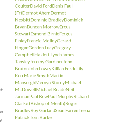
Coulter
David Ford
Denis Faul
(Fr)
Dermot Ahern
Dermot
Nesbitt
Dominic Bradley
Dominick
Bryan
Duncan Morrow
Ercus
Stewart
Esmond Birnie
Fergus
Finlay
Francie Molloy
Gerard
Hogan
Gordon Lucy
Gregory
Campbell
Hazlett Lynch
James
Tansley
Jeremy Gardiner
John
Bruton
John Lowry
Killian Forde
Lily
Kerr
Marie Smyth
Martin
Mansergh
Mervyn Storey
Michael
McDowell
Michael Reade
Neil
he
Jarman
Paul Bew
Paul Murphy
Richard
Clarke (Bishop of Meath)
Roger
Bradley
Roy Garland
Sean Farren
Teena
so
Patrick
Tom Burke
ng