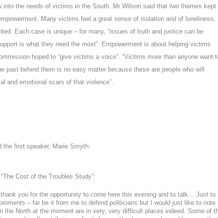
w into the needs of victims in the South. Mr Wilson said that two themes kept
 empowerment
. Many victims feel a great sense of isolation and of loneliness,
ted. Each case is unique – for many, “issues of truth and justice can be
 support is what they need the most”. Empowerment is about helping victims
mmission hoped to “give victims a voice”. “
Victims more than anyone want t
the past behind them is no easy matter because these are people who will
al and emotional scars of that violence
”.
d the first speaker, Marie Smyth:
, “The Cost of the Troubles Study”:
 thank you for the opportunity to come here this evening and to talk… Just to
ments – far be it from me to defend politicians but I would just like to note 
 in the North at the moment are in very, very difficult places indeed. Some of t