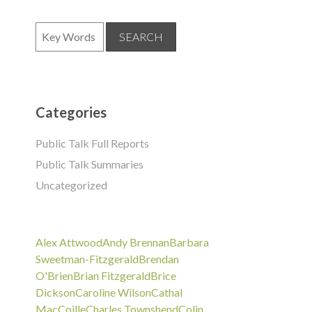
Categories
Public Talk Full Reports
Public Talk Summaries
Uncategorized
Alex Attwood
Andy Brennan
Barbara
Sweetman-Fitzgerald
Brendan
O'Brien
Brian Fitzgerald
Brice
Dickson
Caroline Wilson
Cathal
MacCoille
Charles Townshend
Colin