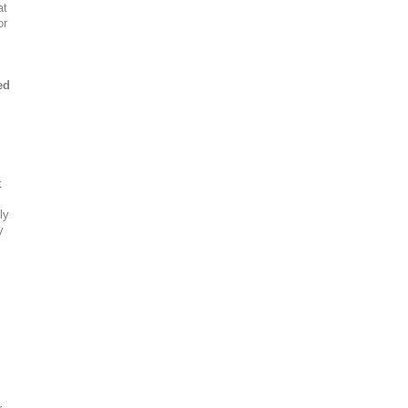
at
or
ed
t
ly
y