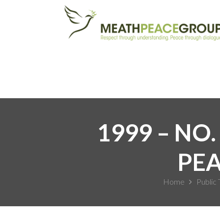
1999 – NO.
PEA
Home
Public 