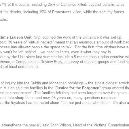
 57% of the deaths,
including 25% of Catholics killed
.
Loyalist paramilitaries
of the deaths
, including 19% of Protestants killed
, while the security forces
aths.
ctims Liaison Unit
, NIO, outlined the work of the unit since it was set up
eport. 30 years of “virtual neglect” meant that an enormous amount of work ha
ocess has allowed people the space to talk. “
For the first time victims have a
y won’t be left behind …we need to listen, even if what they say is
ed out by the Unit since last summer include a 5-month consultation exercise wi
scheme, a Compensation Review Body, a survey of support groups and fundin
ds of local communities.
al of inquiry into the Dublin and Monaghan bombings – the single biggest atroci
n Mullan said the families in the “
Justice for the Forgotten
” group wanted th
 find personal peace”. The families felt they had been forgotten over the years.
ack into sharp focus and now, 25 years on, many questions remained
 the loyalists had not acted alone. “It’s not just about who did it – it’s also a
s strengthens the peace
”, said
John Wilson
,
Head of the Victims’ Commission