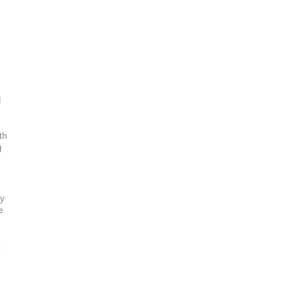
d
th
g
ty
e