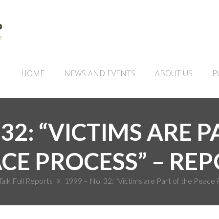
HOME
NEWS AND EVENTS
ABOUT US
P
 32: “VICTIMS ARE 
CE PROCESS” – RE
Talk Full Reports
1999 – No. 32: “Victims are Part of the Peace 