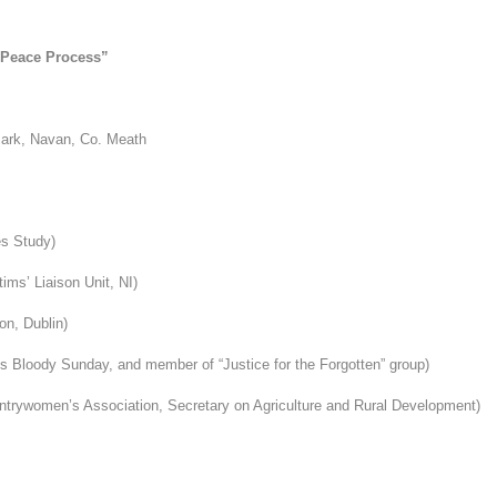
e Peace Process”
Park, Navan, Co. Meath
es Study)
ims’ Liaison Unit, NI)
on, Dublin)
s Bloody Sunday, a
nd member of “Justice for the Forgotten” group)
untrywomen’s Association, Secretary on Agriculture
and Rural Development)