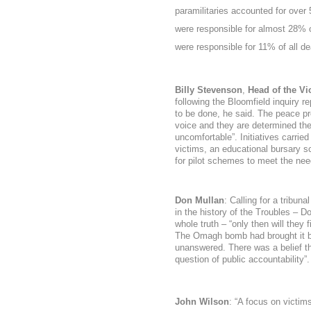
paramilitaries accounted for over
were responsible for almost 28% 
were responsible for 11% of all de
Billy Stevenson
,
Head of the Vi
following the Bloomfield inquiry r
to be done, he said. The peace pr
voice and they are determined the
uncomfortable
”. Initiatives carri
victims, an educational bursary 
for pilot schemes to meet the nee
Don Mullan
: Calling for a tribun
in the history of the Troubles – Do
whole truth – “only then will they
The Omagh bomb had brought it b
unanswered. There was a belief that
question of public accountability”.
John Wilson
: “
A focus on victim