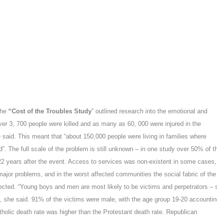
 the
“Cost of the Troubles Study
” outlined research into the emotional and
ver 3, 700 people were killed and as many as 60, 000 were injured in the
 said. This meant that “
about 150,000 people were living in families where
d
”. The full scale of the problem is still unknown – in one study over 50% of t
years after the event. Access to services was non-existent in some cases,
major problems, and in the worst affected communities the social fabric of the
cted. “
Young boys and men are most likely to be victims and perpetrators
– 
”, she said.
91% of the victims were male, with the age group 19-20 accounti
tholic death rate was higher than the Protestant death rate. Republican