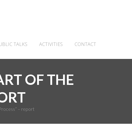
UBLIC TALKS
ACTIVITIES
CONTACT
PART OF THE
PORT
Process” – report