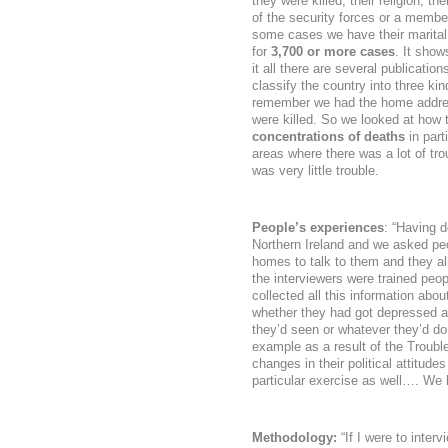
they were killed, their religion, 
of the security forces or a member
some cases we have their marital 
for
3,700 or more cases
. It show
it all there are several publicati
classify the country into three k
remember we had the home addres
were killed. So we looked at how
concentrations of deaths
in part
areas where there was a lot of tr
was very little trouble.
People’s experiences
: “Having 
Northern Ireland and we asked peo
homes to talk to them and they all 
the interviewers were trained peop
collected all this information ab
whether they had got depressed as
they’d seen or whatever they’d do
example as a result of the Troubl
changes in their political attitudes 
particular exercise as well…. We 
Methodology:
“If I were to interv