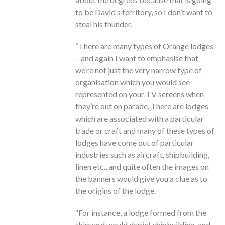
to be David’s territory, so I don’t want to
steal his thunder.
“There are many types of Orange lodges
– and again I want to emphasise that
we’re not just the very narrow type of
organisation which you would see
represented on your TV screens when
they’re out on parade. There are lodges
which are associated with a particular
trade or craft and many of these types of
lodges have come out of particular
industries such as aircraft, shipbuilding,
linen etc., and quite often the images on
the banners would give you a clue as to
the origins of the lodge.
“For instance, a lodge formed from the
shipyard would depict shipbuilding, and