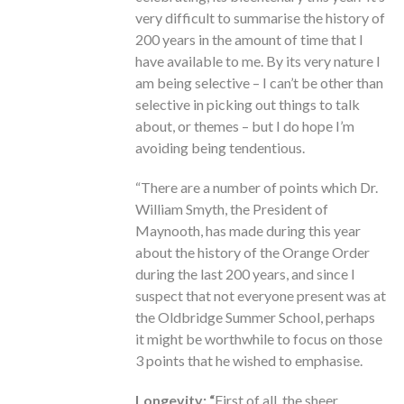
very difficult to summarise the history of
200 years in the amount of time that I
have available to me. By its very nature I
am being selective – I can’t be other than
selective in picking out things to talk
about, or themes – but I do hope I’m
avoiding being tendentious.
“There are a number of points which Dr.
William Smyth, the President of
Maynooth, has made during this year
about the history of the Orange Order
during the last 200 years, and since I
suspect that not everyone present was at
the Oldbridge Summer School, perhaps
it might be worthwhile to focus on those
3 points that he wished to emphasise.
Longevity: “
First of all, the sheer