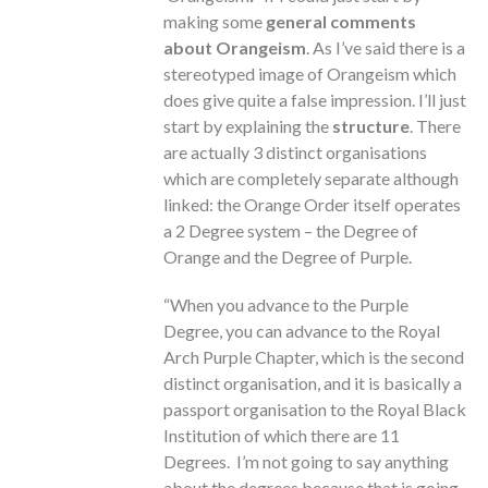
making some
general comments
about Orangeism
. As I’ve said there is a
stereotyped image of Orangeism which
does give quite a false impression. I’ll just
start by explaining the
structure
. There
are actually 3 distinct organisations
which are completely separate although
linked: the Orange Order itself operates
a 2 Degree system – the Degree of
Orange and the Degree of Purple.
“When you advance to the Purple
Degree, you can advance to the Royal
Arch Purple Chapter, which is the second
distinct organisation, and it is basically a
passport organisation to the Royal Black
Institution of which there are 11
Degrees. I’m not going to say anything
about the degrees because that is going