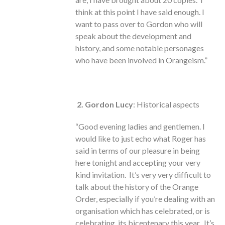
think at this point I have said enough. I
want to pass over to Gordon who will
speak about the development and
history, and some notable personages
who have been involved in Orangeism.”
2. Gordon Lucy
: Historical aspects
“Good evening ladies and gentlemen. I
would like to just echo what Roger has
said in terms of our pleasure in being
here tonight and accepting your very
kind invitation. It’s very very difficult to
talk about the history of the Orange
Order, especially if you’re dealing with an
organisation which has celebrated, or is
celebrating, its bicentenary this year. It’s