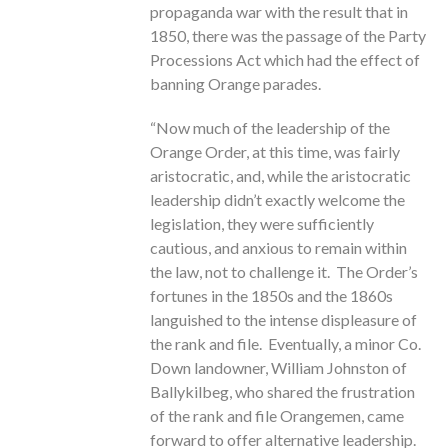
propaganda war with the result that in
1850, there was the passage of the Party
Processions Act which had the effect of
banning Orange parades.
“Now much of the leadership of the
Orange Order, at this time, was fairly
aristocratic, and, while the aristocratic
leadership didn’t exactly welcome the
legislation, they were sufficiently
cautious, and anxious to remain within
the law, not to challenge it. The Order’s
fortunes in the 1850s and the 1860s
languished to the intense displeasure of
the rank and file. Eventually, a minor Co.
Down landowner, William Johnston of
Ballykilbeg, who shared the frustration
of the rank and file Orangemen, came
forward to offer alternative leadership.