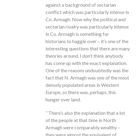
against a background of sectarian
conflict which was particularly intense in
Co. Armagh. Now why the political and
sectarian rivalry was particularly intense
in Co. Armagh is something for
historians to haggle over – it’s one of the
interesting questions that there are many
theories around. I don’t think anybody
has come up with the exact explanation.
One of the reasons undoubtedly was the
fact that N. Armagh was one of the most
densely populated areas in Western
Europe, so there was, perhaps, this
hunger over land.
” There’s also the explanation that a lot
of the people at that time in North
Armagh were comparably wealthy –
they were almost the equivalent of