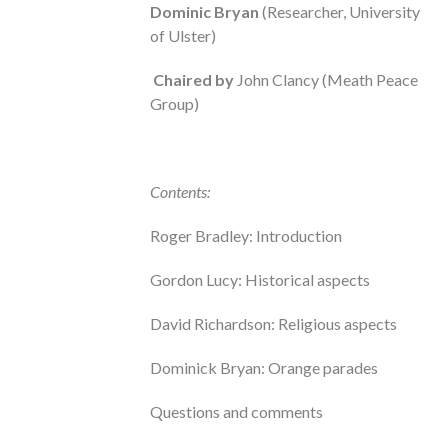
Dominic Bryan
(Researcher, University
of Ulster)
Chaired by
John Clancy (Meath Peace
Group)
Contents:
Roger Bradley: Introduction
Gordon Lucy: Historical aspects
David Richardson: Religious aspects
Dominick Bryan: Orange parades
Questions and comments