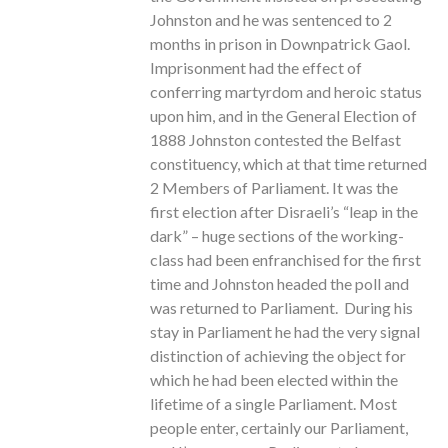
Johnston and he was sentenced to 2
months in prison in Downpatrick Gaol.
Imprisonment had the effect of
conferring martyrdom and heroic status
upon him, and in the General Election of
1888 Johnston contested the Belfast
constituency, which at that time returned
2 Members of Parliament. It was the
first election after Disraeli’s “leap in the
dark” – huge sections of the working-
class had been enfranchised for the first
time and Johnston headed the poll and
was returned to Parliament. During his
stay in Parliament he had the very signal
distinction of achieving the object for
which he had been elected within the
lifetime of a single Parliament. Most
people enter, certainly our Parliament,