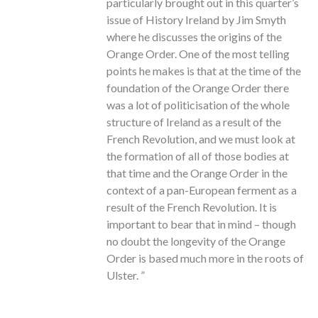
particularly brought out in this quarter’s
issue of History Ireland by Jim Smyth
where he discusses the origins of the
Orange Order. One of the most telling
points he makes is that at the time of the
foundation of the Orange Order there
was a lot of politicisation of the whole
structure of Ireland as a result of the
French Revolution, and we must look at
the formation of all of those bodies at
that time and the Orange Order in the
context of a pan-European ferment as a
result of the French Revolution. It is
important to bear that in mind – though
no doubt the longevity of the Orange
Order is based much more in the roots of
Ulster. ”