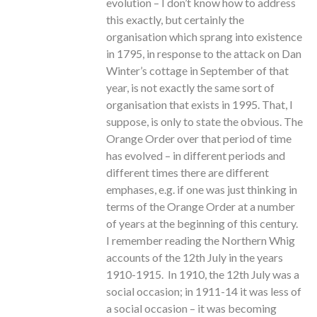
evolution – I don’t know how to address
this exactly, but certainly the
organisation which sprang into existence
in 1795, in response to the attack on Dan
Winter’s cottage in September of that
year, is not exactly the same sort of
organisation that exists in 1995. That, I
suppose, is only to state the obvious. The
Orange Order over that period of time
has evolved – in different periods and
different times there are different
emphases, e.g. if one was just thinking in
terms of the Orange Order at a number
of years at the beginning of this century.
I remember reading the Northern Whig
accounts of the 12th July in the years
1910-1915. In 1910, the 12th July was a
social occasion; in 1911-14 it was less of
a social occasion – it was becoming