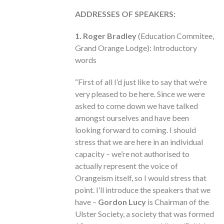
ADDRESSES OF SPEAKERS:
1. Roger Bradley
(Education Commitee,
Grand Orange Lodge): Introductory
words
“First of all I’d just like to say that we’re
very pleased to be here. Since we were
asked to come down we have talked
amongst ourselves and have been
looking forward to coming. I should
stress that we are here in an individual
capacity – we’re not authorised to
actually represent the voice of
Orangeism itself, so I would stress that
point. I’ll introduce the speakers that we
have –
Gordon Lucy
is Chairman of the
Ulster Society, a society that was formed