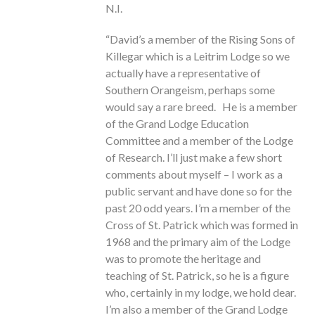
N.I.
“David’s a member of the Rising Sons of
Killegar which is a Leitrim Lodge so we
actually have a representative of
Southern Orangeism, perhaps some
would say a rare breed. He is a member
of the Grand Lodge Education
Committee and a member of the Lodge
of Research. I’ll just make a few short
comments about myself – I work as a
public servant and have done so for the
past 20 odd years. I’m a member of the
Cross of St. Patrick which was formed in
1968 and the primary aim of the Lodge
was to promote the heritage and
teaching of St. Patrick, so he is a figure
who, certainly in my lodge, we hold dear.
I’m also a member of the Grand Lodge