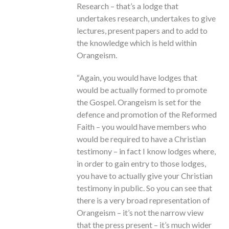
Research – that’s a lodge that
undertakes research, undertakes to give
lectures, present papers and to add to
the knowledge which is held within
Orangeism.
“Again, you would have lodges that
would be actually formed to promote
the Gospel. Orangeism is set for the
defence and promotion of the Reformed
Faith – you would have members who
would be required to have a Christian
testimony – in fact I know lodges where,
in order to gain entry to those lodges,
you have to actually give your Christian
testimony in public. So you can see that
there is a very broad representation of
Orangeism – it’s not the narrow view
that the press present – it’s much wider