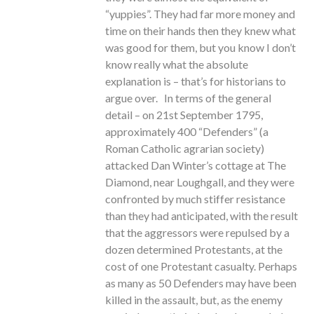
“yuppies”. They had far more money and
time on their hands then they knew what
was good for them, but you know I don’t
know really what the absolute
explanation is – that’s for historians to
argue over. In terms of the general
detail – on 21st September 1795,
approximately 400 “Defenders” (a
Roman Catholic agrarian society)
attacked Dan Winter’s cottage at The
Diamond, near Loughgall, and they were
confronted by much stiffer resistance
than they had anticipated, with the result
that the aggressors were repulsed by a
dozen determined Protestants, at the
cost of one Protestant casualty. Perhaps
as many as 50 Defenders may have been
killed in the assault, but, as the enemy