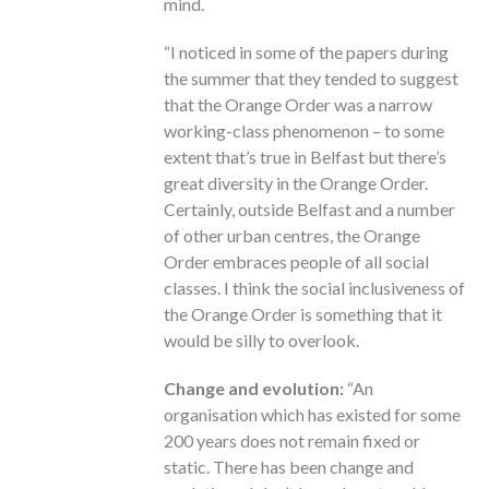
mind.
“I noticed in some of the papers during
the summer that they tended to suggest
that the Orange Order was a narrow
working-class phenomenon – to some
extent that’s true in Belfast but there’s
great diversity in the Orange Order.
Certainly, outside Belfast and a number
of other urban centres, the Orange
Order embraces people of all social
classes. I think the social inclusiveness of
the Orange Order is something that it
would be silly to overlook.
Change and evolution:
“An
organisation which has existed for some
200 years does not remain fixed or
static. There has been change and