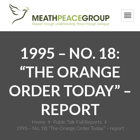
1995 – NO. 18:
“THE ORANGE
ORDER TODAY” –
REPORT
Home
Public Talk Full Reports
1995 – No. 18: “The Orange Order Today” – report