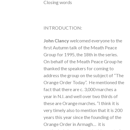
Closing words
INTRODUCTION:
John Clancy
welcomed everyone to the
first Autumn talk of the Meath Peace
Group for 1995, the 18th in the series.
On behalf of the Meath Peace Group he
thanked the speakers for coming to
address the group on the subject of “The
Orange Order Today”. He mentioned the
fact that there are c. 3,000 marches a
year in N.I. and well over two thirds of
these are Orange marches. “I think it is
very timely also to mention that it is 200
years this year since the founding of the
Orange Order in Armagh… it is