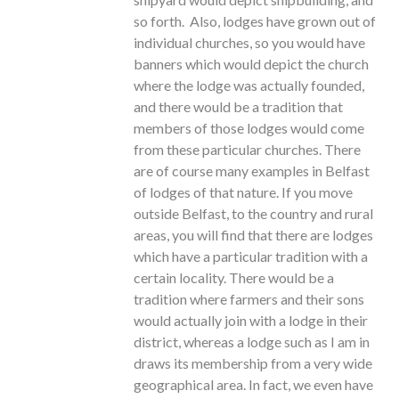
so forth. Also, lodges have grown out of
individual churches, so you would have
banners which would depict the church
where the lodge was actually founded,
and there would be a tradition that
members of those lodges would come
from these particular churches. There
are of course many examples in Belfast
of lodges of that nature. If you move
outside Belfast, to the country and rural
areas, you will find that there are lodges
which have a particular tradition with a
certain locality. There would be a
tradition where farmers and their sons
would actually join with a lodge in their
district, whereas a lodge such as I am in
draws its membership from a very wide
geographical area. In fact, we even have