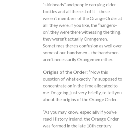
“skinheads” and people carrying cider
bottles and all the rest of it – these
weren’t members of the Orange Order at
all; they were, if you like, the “hangers-
on”, they were there witnessing the thing,
they weren’t actually Orangemen.
Sometimes there’s confusion as well over
some of our bandsmen – the bandsmen
aren’t necessarily Orangemen either.
Origins of the Order: “
Now this
question of what exactly I’m supposed to
concentrate on in the time allocated to
me. I’m going, just very briefly, to tell you
about the origins of the Orange Order.
“As you may know, especially if you’ve
read History Ireland, the Orange Order
was formed in the late 18th century