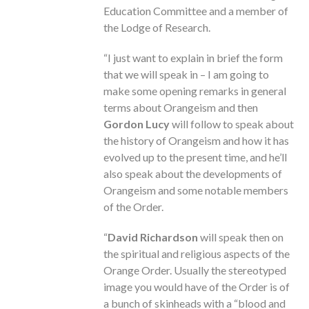
Education Committee and a member of
the Lodge of Research.
“I just want to explain in brief the form
that we will speak in – I am going to
make some opening remarks in general
terms about Orangeism and then
Gordon Lucy
will follow to speak about
the history of Orangeism and how it has
evolved up to the present time, and he’ll
also speak about the developments of
Orangeism and some notable members
of the Order.
“
David Richardson
will speak then on
the spiritual and religious aspects of the
Orange Order. Usually the stereotyped
image you would have of the Order is of
a bunch of skinheads with a “blood and