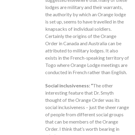
lodges are military and their warrants,
the authority by which an Orange lodge
is set up, seems to have travelled in the
knapsacks of individual soldiers.
Certainly the origins of the Orange
Order in Canada and Australia can be
attributed to military lodges. It also
exists in the French-speaking territory of
Togo where Orange Lodge meetings are
conducted in French rather than English.
Social inclusiveness: “
The other
interesting feature that Dr. Smyth
thought of the Orange Order was its
social inclusiveness – just the sheer range
of people from different social groups
that can be members of the Orange
Order. I think that’s worth bearing in