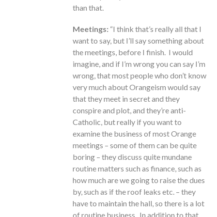
than that.
Meetings:
“I think that’s really all that I
want to say, but I’ll say something about
the meetings, before I finish. I would
imagine, and if I’m wrong you can say I’m
wrong, that most people who don’t know
very much about Orangeism would say
that they meet in secret and they
conspire and plot, and they’re anti-
Catholic, but really if you want to
examine the business of most Orange
meetings – some of them can be quite
boring – they discuss quite mundane
routine matters such as finance, such as
how much are we going to raise the dues
by, such as if the roof leaks etc. – they
have to maintain the hall, so there is a lot
of routine business. In addition to that,