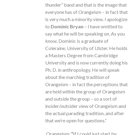
thunder” band and that is the image that
everyone has of Orangeism – in fact that
is very much a minority view. I apologize
to
Dominic Bryan
– I have omitted to
say what he will be speaking on. As you
know, Dominic is a graduate of
Coleraine, University of Ulster. He holds
a Masters Degree from Cambridge
University and is now currently doing his
Ph. D. in anthropology. He will speak
about the marching tradition of
Orangeism – in fact the perceptions that
are held within the group of Orangeism
and outside the group – so a sort of
insider/outsider view of Orangeism and
the actual parading tradition, and after
that we’re open for questions.”
Orangeism
: “
If I could just start by