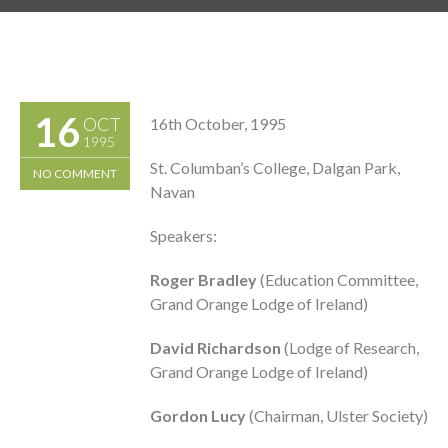
16
OCT
16th October, 1995
1995
St. Columban’s College, Dalgan Park,
NO COMMENT
Navan
Speakers:
Roger Bradley
(Education Committee,
Grand Orange Lodge of Ireland)
David Richardson
(Lodge of Research,
Grand Orange Lodge of Ireland)
Gordon Lucy
(Chairman, Ulster Society)