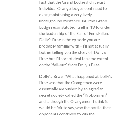
fact that the Grand Lodge didn’t exist,
individual Orange lodges continued to
exist, maintaining a very lively
underground existence until the Grand
Lodge reconstituted itself in 1846 under
the leadership of the Earl of Enniskillen.
Dolly’s Brae is the episode you are
probably familiar with – I’ll not actually
bother telling you the story of Dolly’s
Brae but I’ll sort of deal to some extent
on the “fall-out” from Dolly’s Brae.
Dolly’s Brae
: “What happened at Dolly’s
Brae was that the Orangemen were
essentially ambushed by an agrarian
secret society called the “Ribbonmen”,
and, although the Orangemen, I think it
would be fair to say, won the battle, their
opponents contrived to win the