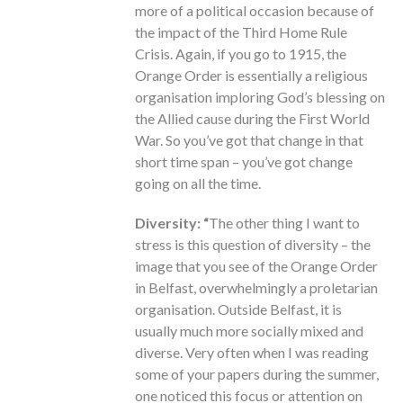
more of a political occasion because of
the impact of the Third Home Rule
Crisis. Again, if you go to 1915, the
Orange Order is essentially a religious
organisation imploring God’s blessing on
the Allied cause during the First World
War. So you’ve got that change in that
short time span – you’ve got change
going on all the time.
Diversity: “
The other thing I want to
stress is this question of diversity – the
image that you see of the Orange Order
in Belfast, overwhelmingly a proletarian
organisation. Outside Belfast, it is
usually much more socially mixed and
diverse. Very often when I was reading
some of your papers during the summer,
one noticed this focus or attention on