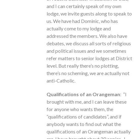
and I can certainly speak of my own
lodge, we invite guests along to speak to
us. We have had Dominic, who has
actually come to my lodge and
addressed the members. We also have
debates, we discuss all sorts of religious
and political issues and we sometimes
refer matters to senior lodges at District
level. But really there’s no plotting,
there’s no scheming, we are actually not
anti-Catholic.
Qualifications of an Orangeman
: “I
brought with me, and I can leave these
for anyone who wants them, the
“qualifications of candidates”, and if
anybody wants to find out what the
qualifications of an Orangeman actually
are, I have brought about 20 copies. I