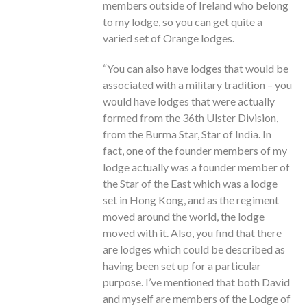
members outside of Ireland who belong
to my lodge, so you can get quite a
varied set of Orange lodges.
“You can also have lodges that would be
associated with a military tradition – you
would have lodges that were actually
formed from the 36th Ulster Division,
from the Burma Star, Star of India. In
fact, one of the founder members of my
lodge actually was a founder member of
the Star of the East which was a lodge
set in Hong Kong, and as the regiment
moved around the world, the lodge
moved with it. Also, you find that there
are lodges which could be described as
having been set up for a particular
purpose. I’ve mentioned that both David
and myself are members of the Lodge of