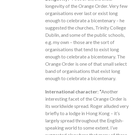
longevity of the Orange Order. Very few
organisations ever last or exist long
enough to celebrate a bicentenary – he
suggested the churches, Trinity College
Dublin, and some of the public schools,
e.g. my own – those are the sort of
organisations that tend to exist long
enough to celebrate a bicentenary. The
Orange Order is one of that small select
band of organisations that exist long
enough to celebrate a bicentenary.
International character: “
Another
interesting facet of the Orange Order is
its worldwide spread. Roger alluded very
briefly to a lodge in Hong Kong – it’s
largely spread throughout the English-
speaking world to some extent. I’ve
suggested elsewhere that many of these