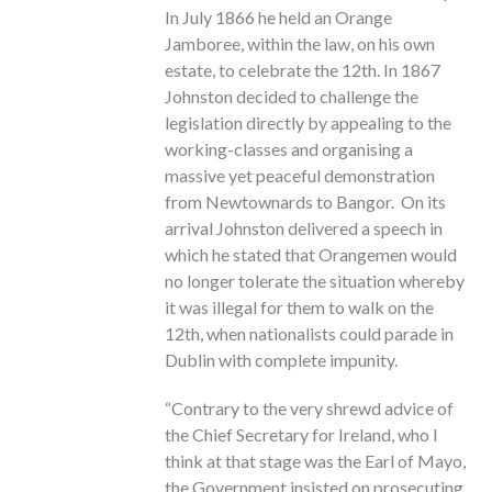
In July 1866 he held an Orange
Jamboree, within the law, on his own
estate, to celebrate the 12th. In 1867
Johnston decided to challenge the
legislation directly by appealing to the
working-classes and organising a
massive yet peaceful demonstration
from Newtownards to Bangor. On its
arrival Johnston delivered a speech in
which he stated that Orangemen would
no longer tolerate the situation whereby
it was illegal for them to walk on the
12th, when nationalists could parade in
Dublin with complete impunity.
“Contrary to the very shrewd advice of
the Chief Secretary for Ireland, who I
think at that stage was the Earl of Mayo,
the Government insisted on prosecuting