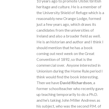
10 years ago to promote Ulster/British
heritage and culture. He is a member of
the University Shield of Refuge which is a
reasonably new Orange Lodge, formed
just a few years ago, which draws its
candidates from the universities of
Ireland and also a broader field as well.
He is an historian and author and I think I
should mention that he has a book
coming out next week on the Great
Convention of 1892, so that is the
commercial over. Anyone interested in
Unionism during the Home Rule period I
think would find the book interesting.
Then we have
David Richardson
, a
former schoolteacher who recently gave
up teaching temporarily to do a Ph.D.
and he’s taking John Miller Andrews as
his subject, who was the second P.M. of