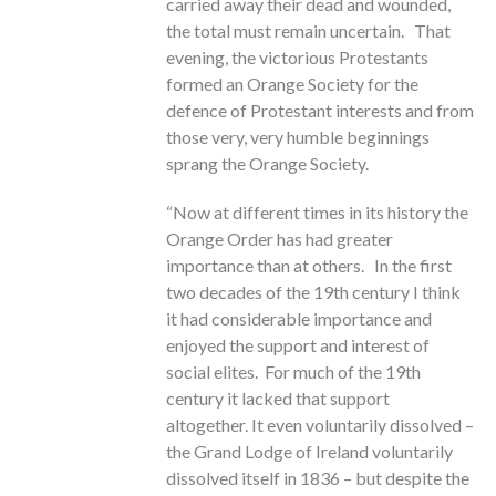
carried away their dead and wounded,
the total must remain uncertain. That
evening, the victorious Protestants
formed an Orange Society for the
defence of Protestant interests and from
those very, very humble beginnings
sprang the Orange Society.
“Now at different times in its history the
Orange Order has had greater
importance than at others. In the first
two decades of the 19th century I think
it had considerable importance and
enjoyed the support and interest of
social elites. For much of the 19th
century it lacked that support
altogether. It even voluntarily dissolved –
the Grand Lodge of Ireland voluntarily
dissolved itself in 1836 – but despite the